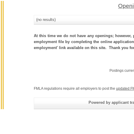
Openi
(no results)
At this time we do not have any openings; however, p
employment file by completing the online application.
employment' link available on this site. Thank you fo
Postings curre
FMLA regulations require all employers to post the
updated F
Powered by applicant tra