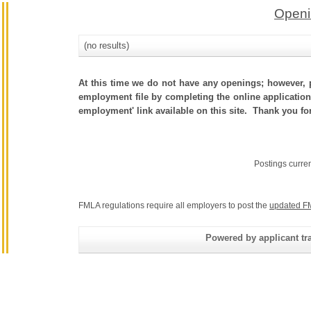
Openi
(no results)
At this time we do not have any openings; however, p
employment file by completing the online application.
employment' link available on this site. Thank you fo
Postings curre
FMLA regulations require all employers to post the
updated F
Powered by applicant tra