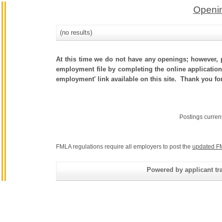
Openin
(no results)
At this time we do not have any openings; however, p
employment file by completing the online application.
employment' link available on this site. Thank you fo
Postings curren
FMLA regulations require all employers to post the
updated F
Powered by applicant tra