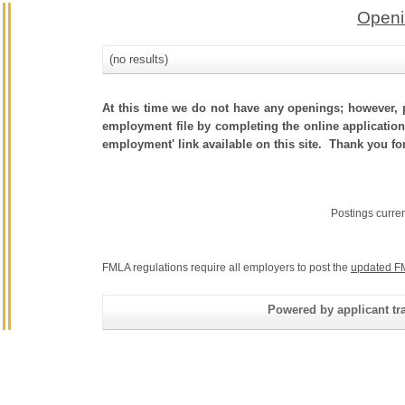
Openi
(no results)
At this time we do not have any openings; however, p
employment file by completing the online application.
employment' link available on this site. Thank you fo
Postings curre
FMLA regulations require all employers to post the
updated F
Powered by applicant tra