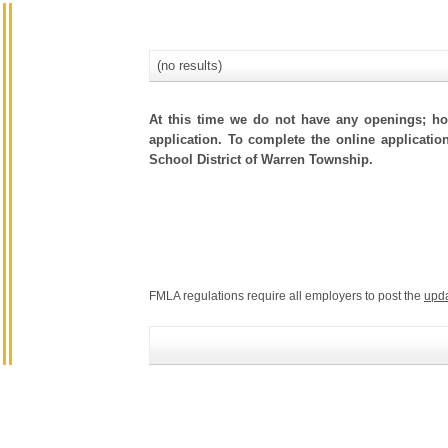
(no results)
At this time we do not have any openings; how
application. To complete the online application
School District of Warren Township.
FMLA regulations require all employers to post the
upd