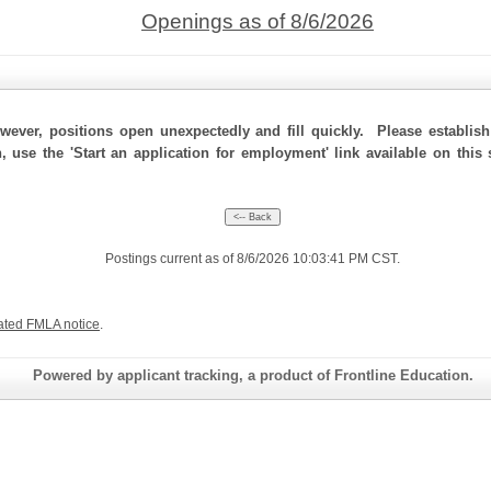
Openings as of 8/6/2026
ever, positions open unexpectedly and fill quickly. Please establis
, use the 'Start an application for employment' link available on this
Postings current as of 8/6/2026 10:03:41 PM CST.
ated FMLA notice
.
Powered by applicant tracking, a product of Frontline Education.