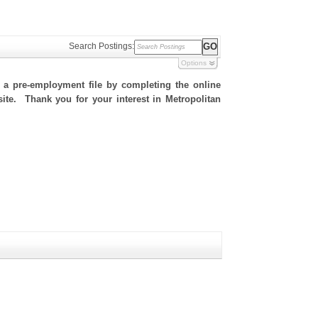
Search Postings:
Options
h a pre-employment file by completing the online
 site. Thank you for your interest in Metropolitan