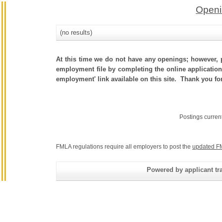
Openi
(no results)
At this time we do not have any openings; however, p
employment file by completing the online application.
employment' link available on this site. Thank you fo
Postings curren
FMLA regulations require all employers to post the
updated F
Powered by applicant tra