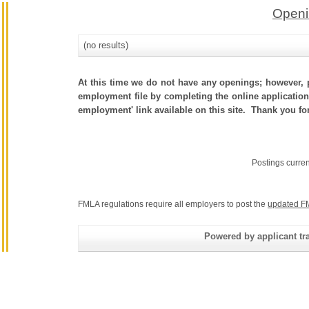
Openi
(no results)
At this time we do not have any openings; however, p
employment file by completing the online application.
employment' link available on this site. Thank you fo
Postings curre
FMLA regulations require all employers to post the
updated F
Powered by applicant tra