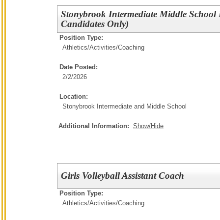
Stonybrook Intermediate Middle School
Candidates Only)
Position Type:
Athletics/Activities/
Coaching
Date Posted:
2/2/2026
Location:
Stonybrook Intermediate and Middle School
Additional Information:
Show/Hide
Girls Volleyball Assistant Coach
Position Type:
Athletics/Activities/
Coaching