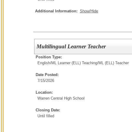
Additional Information:
Show/Hide
Multilingual Learner Teacher
Position Type:
English/ML Learner (ELL) Teaching/
ML (ELL) Teacher
Date Posted:
7/15/2026
Location:
Warren Central High School
Closing Date:
Until filled