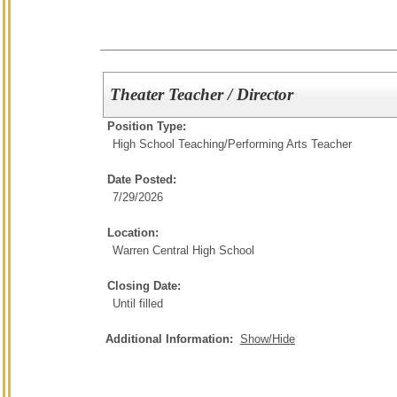
Theater Teacher / Director
Position Type:
High School Teaching/
Performing Arts Teacher
Date Posted:
7/29/2026
Location:
Warren Central High School
Closing Date:
Until filled
Additional Information:
Show/Hide