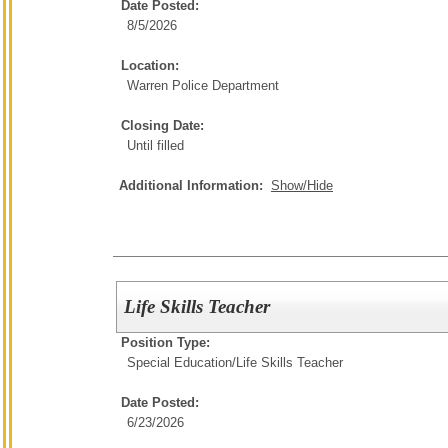
Date Posted:
8/5/2026
Location:
Warren Police Department
Closing Date:
Until filled
Additional Information:
Show/Hide
Life Skills Teacher
Position Type:
Special Education/
Life Skills Teacher
Date Posted:
6/23/2026