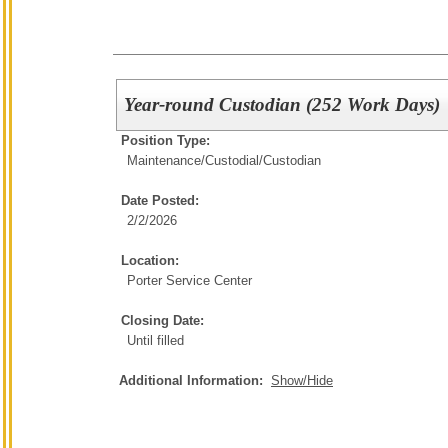
Year-round Custodian (252 Work Days)
Position Type:
Maintenance/Custodial/
Custodian
Date Posted:
2/2/2026
Location:
Porter Service Center
Closing Date:
Until filled
Additional Information:
Show/Hide