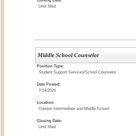
Closing Date:
Until filled
Middle School Counselor
Position Type:
Student Support Services/
School Counselor
Date Posted:
7/14/2026
Location:
Creston Intermediate and Middle School
Closing Date:
Until filled