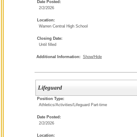
Date Posted:
2/2/2026
Location:
Warren Central High School
Closing Date:
Until filled
Additional Information:
Show/Hide
Lifeguard
Position Type:
Athletics/Activities/
Lifeguard Part-time
Date Posted:
2/2/2026
Location: