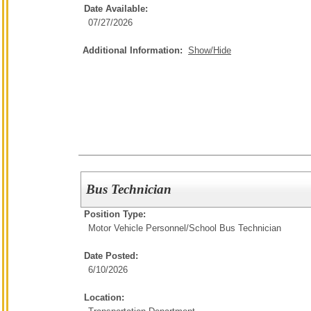
Date Available:
07/27/2026
Additional Information:
Show/Hide
Bus Technician
Position Type:
Motor Vehicle Personnel/
School Bus Technician
Date Posted:
6/10/2026
Location: