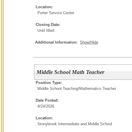
Location:
Porter Service Center
Closing Date:
Until filled
Additional Information:
Show/Hide
Middle School Math Teacher
Position Type:
Middle School Teaching/
Mathematics Teacher
Date Posted:
4/24/2026
Location:
Stonybrook Intermediate and Middle School