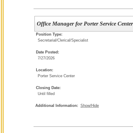
Office Manager for Porter Service Cente
Position Type:
Secretarial/Clerical/
Specialist
Date Posted:
7/27/2026
Location:
Porter Service Center
Closing Date:
Until filled
Additional Information:
Show/Hide