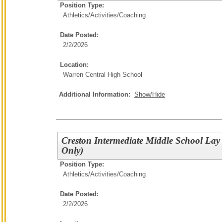
Position Type:
Athletics/Activities/
Coaching
Date Posted:
2/2/2026
Location:
Warren Central High School
Additional Information:
Show/Hide
Creston Intermediate Middle School Lay
Only)
Position Type:
Athletics/Activities/
Coaching
Date Posted:
2/2/2026