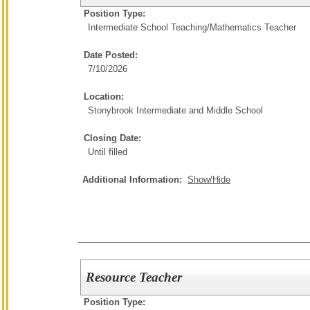
Position Type:
Intermediate School Teaching/
Mathematics Teacher
Date Posted:
7/10/2026
Location:
Stonybrook Intermediate and Middle School
Closing Date:
Until filled
Additional Information:
Show/Hide
Resource Teacher
Position Type: