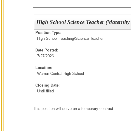
High School Science Teacher (Maternity
Position Type:
High School Teaching/
Science Teacher
Date Posted:
7/27/2026
Location:
Warren Central High School
Closing Date:
Until filled
This position will serve on a temporary contract.