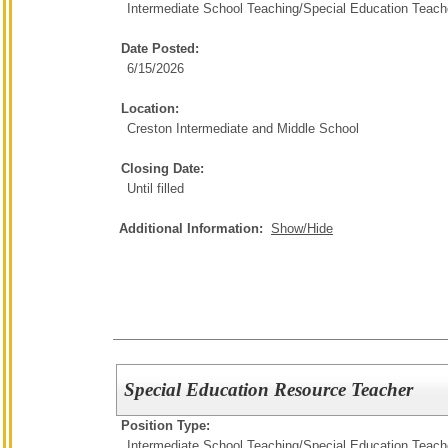
Intermediate School Teaching/
Special Education Teach
Date Posted:
6/15/2026
Location:
Creston Intermediate and Middle School
Closing Date:
Until filled
Additional Information:
Show/Hide
Special Education Resource Teacher
Position Type:
Intermediate School Teaching/
Special Education Teach