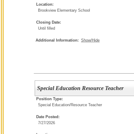
Location:
Brookview Elementary School
Closing Date:
Until filled
Additional Information:
Show/Hide
Special Education Resource Teacher
Position Type:
Special Education/
Resource Teacher
Date Posted:
7/27/2026