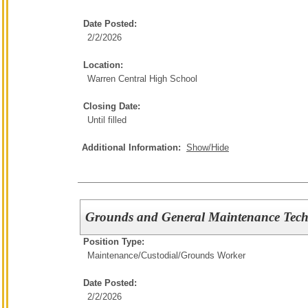
Date Posted:
2/2/2026
Location:
Warren Central High School
Closing Date:
Until filled
Additional Information:
Show/Hide
Grounds and General Maintenance Tech
Position Type:
Maintenance/Custodial/
Grounds Worker
Date Posted:
2/2/2026