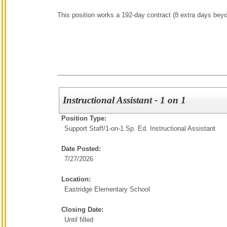
This position works a 192-day contract (8 extra days bey
Instructional Assistant - 1 on 1
Position Type:
Support Staff/
1-on-1 Sp. Ed. Instructional Assistant
Date Posted:
7/27/2026
Location:
Eastridge Elementary School
Closing Date:
Until filled