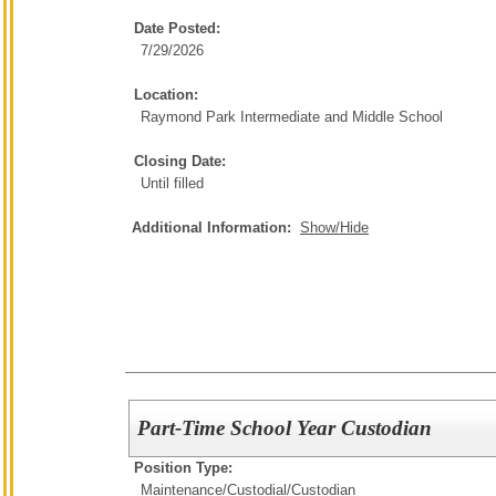
Date Posted:
7/29/2026
Location:
Raymond Park Intermediate and Middle School
Closing Date:
Until filled
Additional Information:
Show/Hide
Part-Time School Year Custodian
Position Type:
Maintenance/Custodial/
Custodian