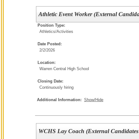
Athletic Event Worker (External Candida
Position Type:
Athletics/Activities
Date Posted:
2/2/2026
Location:
Warren Central High School
Closing Date:
Continuously hiring
Additional Information:
Show/Hide
WCHS Lay Coach (External Candidates