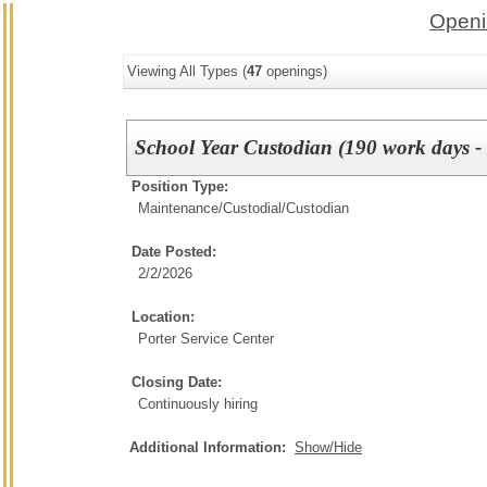
Openi
Viewing All Types (
47
openings)
School Year Custodian (190 work days - 
Position Type:
Maintenance/Custodial/
Custodian
Date Posted:
2/2/2026
Location:
Porter Service Center
Closing Date:
Continuously hiring
Additional Information:
Show/Hide