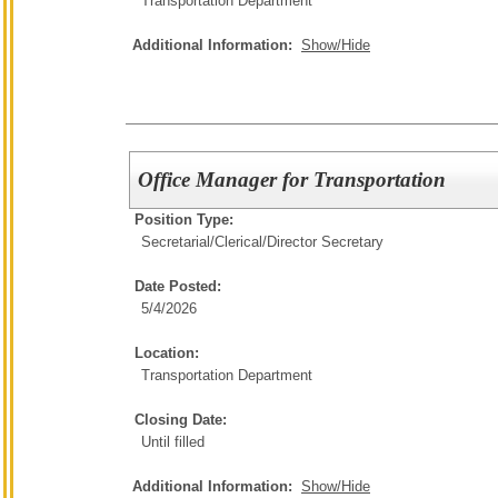
Transportation Department
Additional Information:
Show/Hide
Office Manager for Transportation
Position Type:
Secretarial/Clerical/
Director Secretary
Date Posted:
5/4/2026
Location:
Transportation Department
Closing Date:
Until filled
Additional Information:
Show/Hide