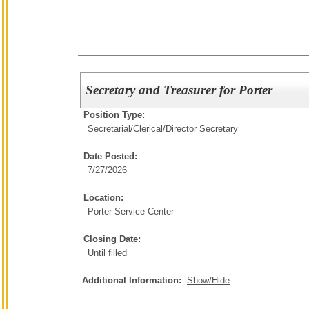
Secretary and Treasurer for Porter
Position Type:
Secretarial/Clerical/
Director Secretary
Date Posted:
7/27/2026
Location:
Porter Service Center
Closing Date:
Until filled
Additional Information:
Show/Hide