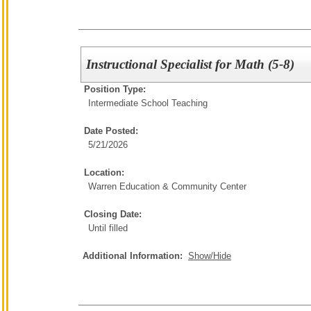
Instructional Specialist for Math (5-8)
Position Type:
Intermediate School Teaching
Date Posted:
5/21/2026
Location:
Warren Education & Community Center
Closing Date:
Until filled
Additional Information:
Show/Hide