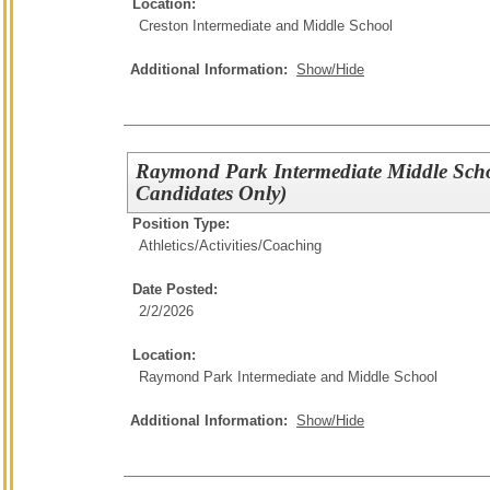
Location:
Creston Intermediate and Middle School
Additional Information:
Show/Hide
Raymond Park Intermediate Middle Sch
Candidates Only)
Position Type:
Athletics/Activities/
Coaching
Date Posted:
2/2/2026
Location:
Raymond Park Intermediate and Middle School
Additional Information:
Show/Hide