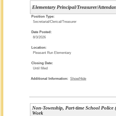
Elementary Principal/Treasurer/Attendan
Position Type:
Secretarial/Clerical/
Treasurer
Date Posted:
8/3/2026
Location:
Pleasant Run Elementary
Closing Date:
Until filled
Additional Information:
Show/Hide
Non-Township, Part-time School Police (
Work