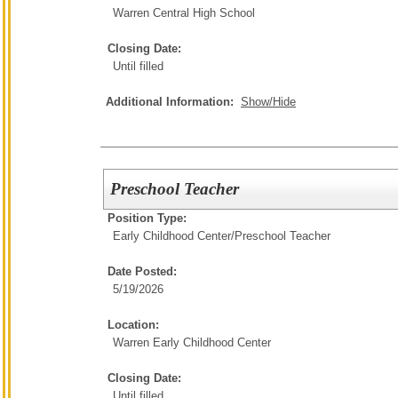
Warren Central High School
Closing Date:
Until filled
Additional Information:
Show/Hide
Preschool Teacher
Position Type:
Early Childhood Center/
Preschool Teacher
Date Posted:
5/19/2026
Location:
Warren Early Childhood Center
Closing Date:
Until filled