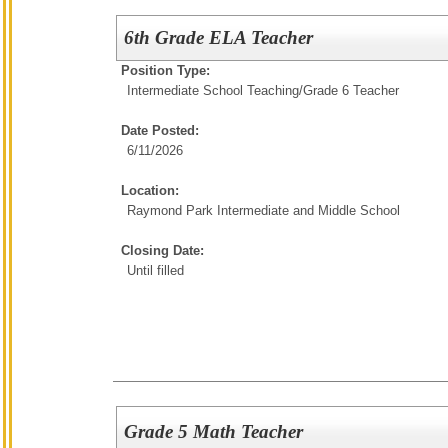
6th Grade ELA Teacher
Position Type:
Intermediate School Teaching/
Grade 6 Teacher
Date Posted:
6/11/2026
Location:
Raymond Park Intermediate and Middle School
Closing Date:
Until filled
Grade 5 Math Teacher