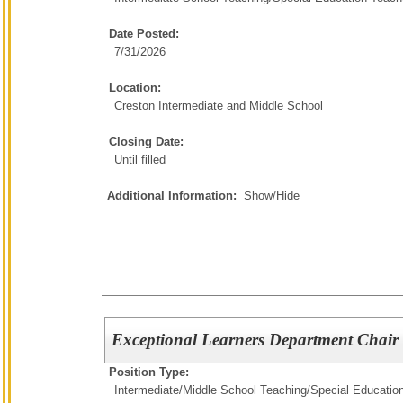
Date Posted:
7/31/2026
Location:
Creston Intermediate and Middle School
Closing Date:
Until filled
Additional Information:
Show/Hide
Exceptional Learners Department Chair
Position Type:
Intermediate/Middle School Teaching/
Special Educatio