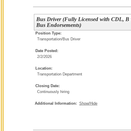
Bus Driver (Fully Licensed with CDL, B
Bus Endorsements)
Position Type:
Transportation/
Bus Driver
Date Posted:
2/2/2026
Location:
Transportation Department
Closing Date:
Continuously hiring
Additional Information:
Show/Hide