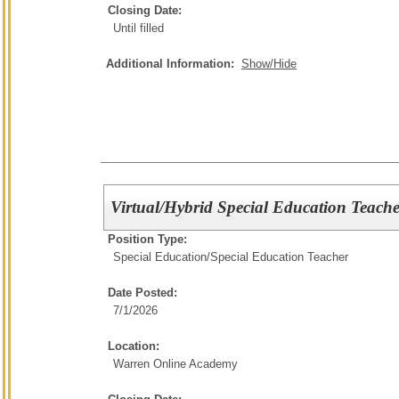
Closing Date:
Until filled
Additional Information:
Show/Hide
Virtual/Hybrid Special Education Teache
Position Type:
Special Education/
Special Education Teacher
Date Posted:
7/1/2026
Location:
Warren Online Academy