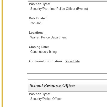
Position Type:
Security/
Part-time Police Officer (Events)
Date Posted:
2/2/2026
Location:
Warren Police Department
Closing Date:
Continuously hiring
Additional Information:
Show/Hide
School Resource Officer
Position Type:
Security/
Police Officer