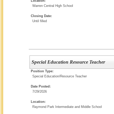
Location:
Warren Central High School
Closing Date:
Until filled
Special Education Resource Teacher
Position Type:
Special Education/
Resource Teacher
Date Posted:
7/29/2026
Location:
Raymond Park Intermediate and Middle School