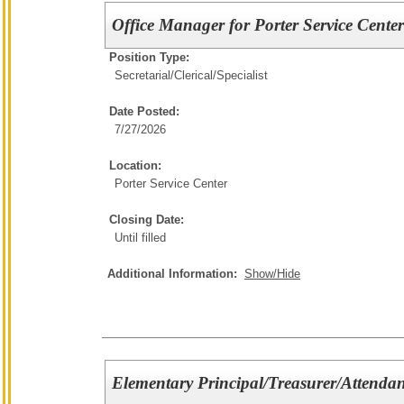
Office Manager for Porter Service Cente
Position Type:
Secretarial/Clerical/
Specialist
Date Posted:
7/27/2026
Location:
Porter Service Center
Closing Date:
Until filled
Additional Information:
Show/Hide
Elementary Principal/Treasurer/Attendan