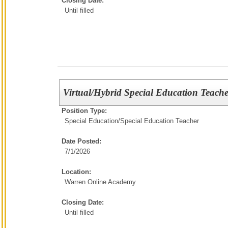
Closing Date:
Until filled
Virtual/Hybrid Special Education Teache
Position Type:
Special Education/
Special Education Teacher
Date Posted:
7/1/2026
Location:
Warren Online Academy
Closing Date:
Until filled