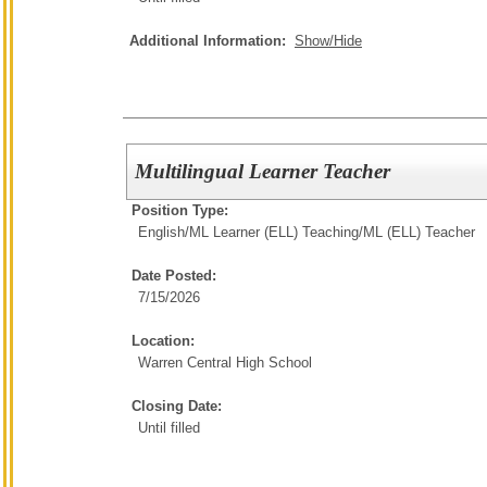
Additional Information:
Show/Hide
Multilingual Learner Teacher
Position Type:
English/ML Learner (ELL) Teaching/
ML (ELL) Teacher
Date Posted:
7/15/2026
Location:
Warren Central High School
Closing Date:
Until filled