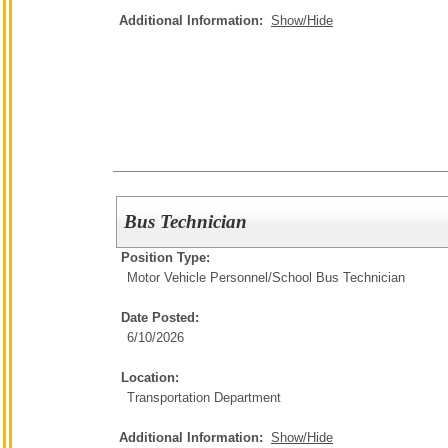
Additional Information:
Show/Hide
Bus Technician
Position Type:
Motor Vehicle Personnel/
School Bus Technician
Date Posted:
6/10/2026
Location:
Transportation Department
Additional Information:
Show/Hide