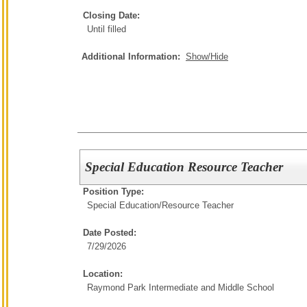
Closing Date:
Until filled
Additional Information:
Show/Hide
Special Education Resource Teacher
Position Type:
Special Education/
Resource Teacher
Date Posted:
7/29/2026
Location:
Raymond Park Intermediate and Middle School