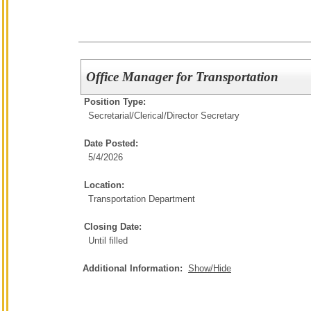
Office Manager for Transportation
Position Type:
Secretarial/Clerical/
Director Secretary
Date Posted:
5/4/2026
Location:
Transportation Department
Closing Date:
Until filled
Additional Information:
Show/Hide