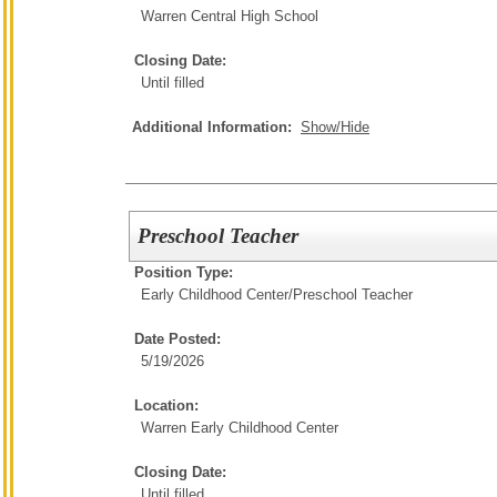
Warren Central High School
Closing Date:
Until filled
Additional Information:
Show/Hide
Preschool Teacher
Position Type:
Early Childhood Center/
Preschool Teacher
Date Posted:
5/19/2026
Location:
Warren Early Childhood Center
Closing Date:
Until filled