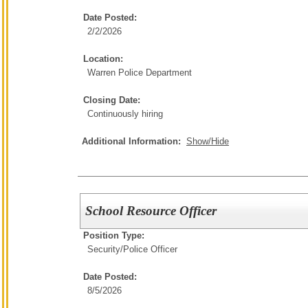
Date Posted:
2/2/2026
Location:
Warren Police Department
Closing Date:
Continuously hiring
Additional Information:
Show/Hide
School Resource Officer
Position Type:
Security/
Police Officer
Date Posted:
8/5/2026