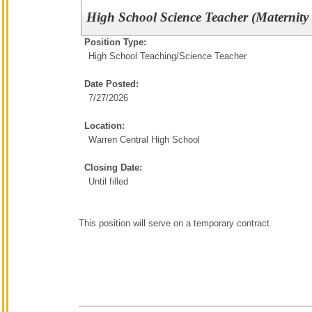
High School Science Teacher (Maternity
Position Type:
High School Teaching/
Science Teacher
Date Posted:
7/27/2026
Location:
Warren Central High School
Closing Date:
Until filled
This position will serve on a temporary contract.