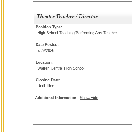
Theater Teacher / Director
Position Type:
High School Teaching/
Performing Arts Teacher
Date Posted:
7/29/2026
Location:
Warren Central High School
Closing Date:
Until filled
Additional Information:
Show/Hide