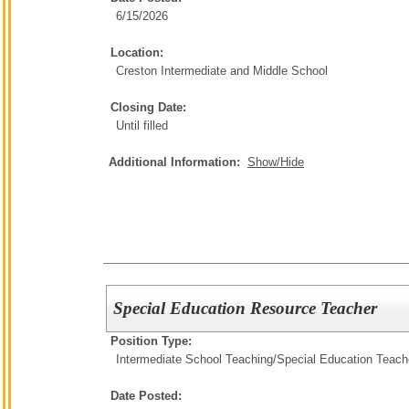
6/15/2026
Location:
Creston Intermediate and Middle School
Closing Date:
Until filled
Additional Information:
Show/Hide
Special Education Resource Teacher
Position Type:
Intermediate School Teaching/
Special Education Teach
Date Posted: