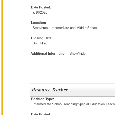
Date Posted:
7/10/2026
Location:
Stonybrook Intermediate and Middle School
Closing Date:
Until filled
Additional Information:
Show/Hide
Resource Teacher
Position Type:
Intermediate School Teaching/
Special Education Teach
Date Posted: