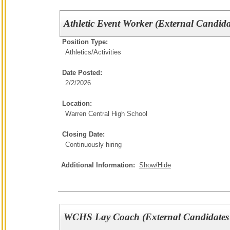
Athletic Event Worker (External Candida
Position Type:
Athletics/Activities
Date Posted:
2/2/2026
Location:
Warren Central High School
Closing Date:
Continuously hiring
Additional Information:
Show/Hide
WCHS Lay Coach (External Candidates