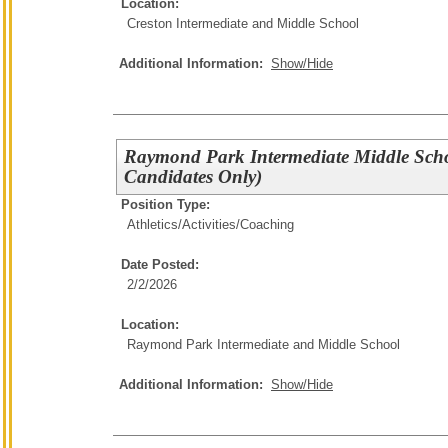
Location:
Creston Intermediate and Middle School
Additional Information:
Show/Hide
Raymond Park Intermediate Middle Sch
Candidates Only)
Position Type:
Athletics/Activities/
Coaching
Date Posted:
2/2/2026
Location:
Raymond Park Intermediate and Middle School
Additional Information:
Show/Hide