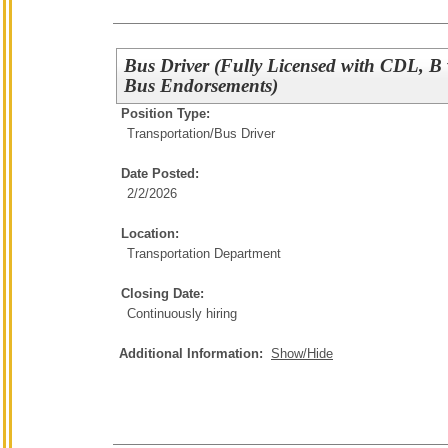
Bus Driver (Fully Licensed with CDL, B
Bus Endorsements)
Position Type:
Transportation/
Bus Driver
Date Posted:
2/2/2026
Location:
Transportation Department
Closing Date:
Continuously hiring
Additional Information:
Show/Hide