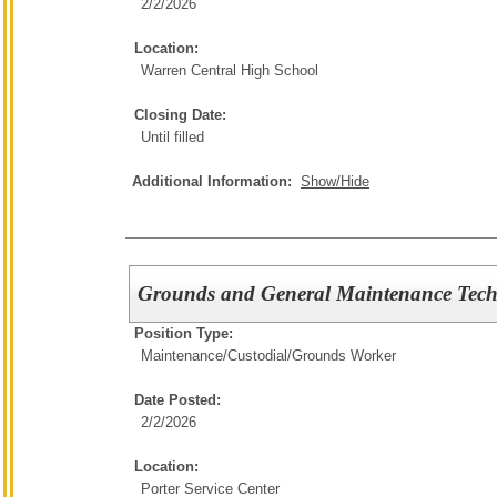
2/2/2026
Location:
Warren Central High School
Closing Date:
Until filled
Additional Information:
Show/Hide
Grounds and General Maintenance Tech
Position Type:
Maintenance/Custodial/
Grounds Worker
Date Posted:
2/2/2026
Location:
Porter Service Center