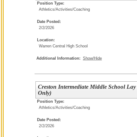
Position Type:
Athletics/Activities/
Coaching
Date Posted:
2/2/2026
Location:
Warren Central High School
Additional Information:
Show/Hide
Creston Intermediate Middle School Lay
Only)
Position Type:
Athletics/Activities/
Coaching
Date Posted:
2/2/2026