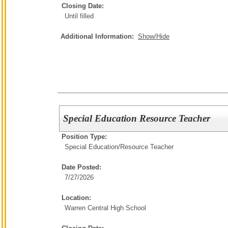
Closing Date:
Until filled
Additional Information:
Show/Hide
Special Education Resource Teacher
Position Type:
Special Education/
Resource Teacher
Date Posted:
7/27/2026
Location:
Warren Central High School