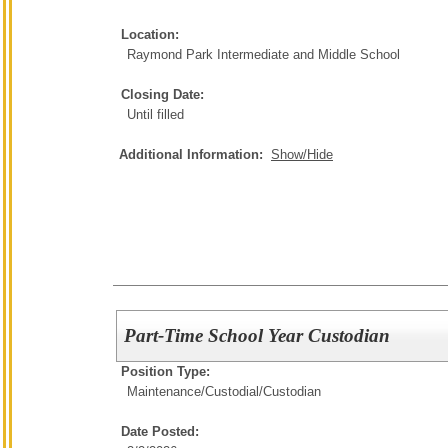
Location:
Raymond Park Intermediate and Middle School
Closing Date:
Until filled
Additional Information:
Show/Hide
Part-Time School Year Custodian
Position Type:
Maintenance/Custodial/
Custodian
Date Posted: