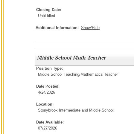
Closing Date:
Until filled
Additional Information:
Show/Hide
Middle School Math Teacher
Position Type:
Middle School Teaching/
Mathematics Teacher
Date Posted:
4/24/2026
Location:
Stonybrook Intermediate and Middle School
Date Available:
07/27/2026