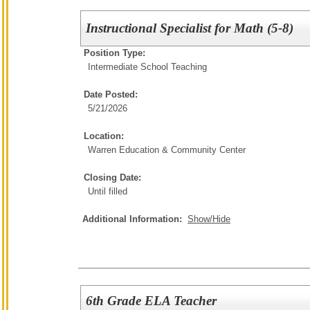
Instructional Specialist for Math (5-8)
Position Type:
Intermediate School Teaching
Date Posted:
5/21/2026
Location:
Warren Education & Community Center
Closing Date:
Until filled
Additional Information:
Show/Hide
6th Grade ELA Teacher