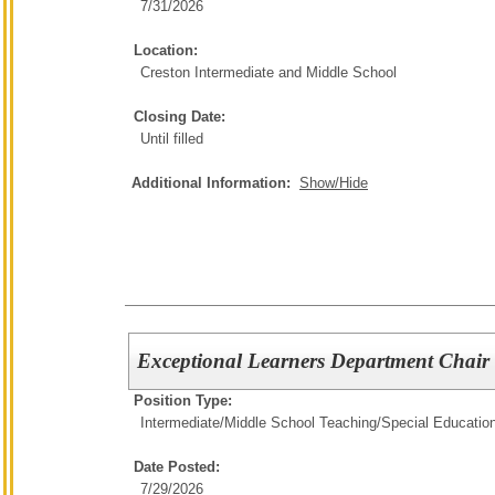
7/31/2026
Location:
Creston Intermediate and Middle School
Closing Date:
Until filled
Additional Information:
Show/Hide
Exceptional Learners Department Chair
Position Type:
Intermediate/Middle School Teaching/
Special Educatio
Date Posted:
7/29/2026