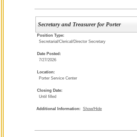
Secretary and Treasurer for Porter
Position Type:
Secretarial/Clerical/
Director Secretary
Date Posted:
7/27/2026
Location:
Porter Service Center
Closing Date:
Until filled
Additional Information:
Show/Hide