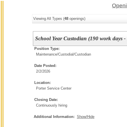
Openi
Viewing All Types (
48
openings)
School Year Custodian (190 work days - 
Position Type:
Maintenance/Custodial/
Custodian
Date Posted:
2/2/2026
Location:
Porter Service Center
Closing Date:
Continuously hiring
Additional Information:
Show/Hide