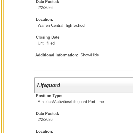
Date Posted:
2/2/2026
Location:
Warren Central High School
Closing Date:
Until filled
Additional Information:
Show/Hide
Lifeguard
Position Type:
Athletics/Activities/
Lifeguard Part-time
Date Posted:
2/2/2026
Location: