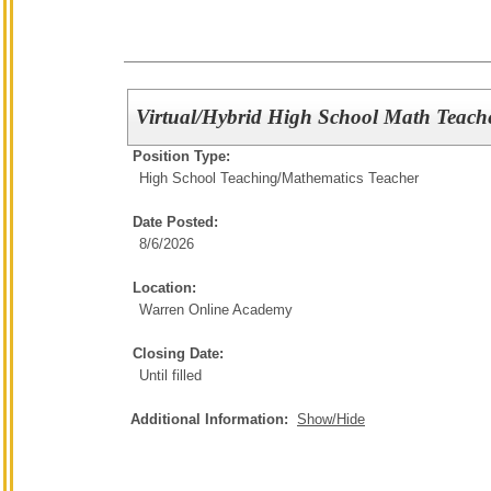
Virtual/Hybrid High School Math Teach
Position Type:
High School Teaching/
Mathematics Teacher
Date Posted:
8/6/2026
Location:
Warren Online Academy
Closing Date:
Until filled
Additional Information:
Show/Hide