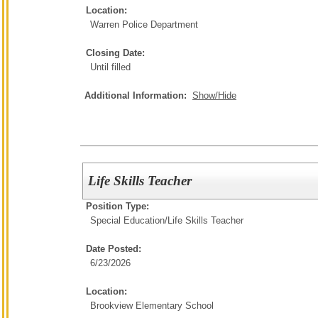
Location:
Warren Police Department
Closing Date:
Until filled
Additional Information:
Show/Hide
Life Skills Teacher
Position Type:
Special Education/
Life Skills Teacher
Date Posted:
6/23/2026
Location:
Brookview Elementary School