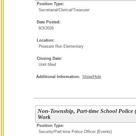
Position Type:
Secretarial/Clerical/
Treasurer
Date Posted:
8/3/2026
Location:
Pleasant Run Elementary
Closing Date:
Until filled
Additional Information:
Show/Hide
Non-Township, Part-time School Police (
Work
Position Type:
Security/
Part-time Police Officer (Events)