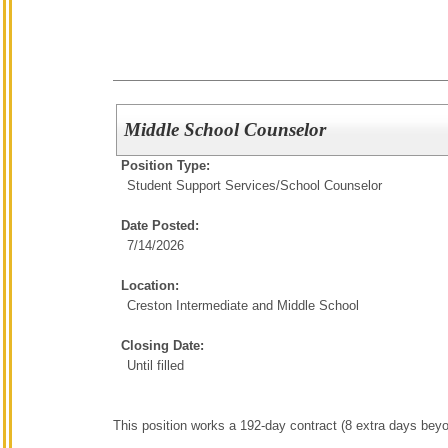
Middle School Counselor
Position Type:
Student Support Services/
School Counselor
Date Posted:
7/14/2026
Location:
Creston Intermediate and Middle School
Closing Date:
Until filled
This position works a 192-day contract (8 extra days bey