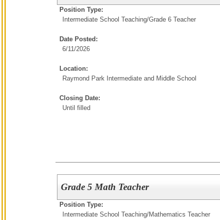
Position Type:
Intermediate School Teaching/
Grade 6 Teacher
Date Posted:
6/11/2026
Location:
Raymond Park Intermediate and Middle School
Closing Date:
Until filled
Grade 5 Math Teacher
Position Type:
Intermediate School Teaching/
Mathematics Teacher