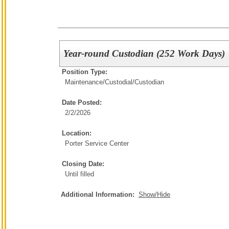
Year-round Custodian (252 Work Days)
Position Type:
Maintenance/Custodial/
Custodian
Date Posted:
2/2/2026
Location:
Porter Service Center
Closing Date:
Until filled
Additional Information:
Show/Hide