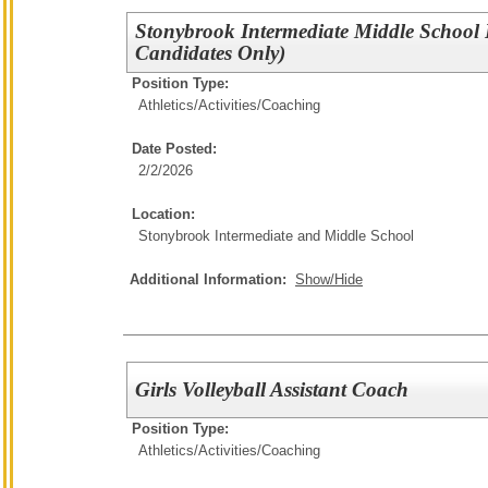
Stonybrook Intermediate Middle School
Candidates Only)
Position Type:
Athletics/Activities/
Coaching
Date Posted:
2/2/2026
Location:
Stonybrook Intermediate and Middle School
Additional Information:
Show/Hide
Girls Volleyball Assistant Coach
Position Type:
Athletics/Activities/
Coaching