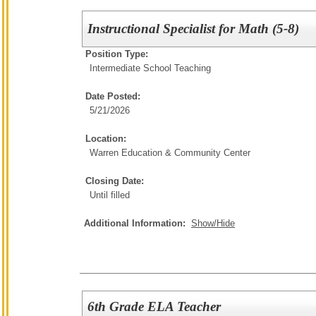
Instructional Specialist for Math (5-8)
Position Type:
Intermediate School Teaching
Date Posted:
5/21/2026
Location:
Warren Education & Community Center
Closing Date:
Until filled
Additional Information:
Show/Hide
6th Grade ELA Teacher