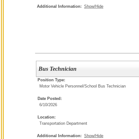
Additional Information:
Show/Hide
Bus Technician
Position Type:
Motor Vehicle Personnel/
School Bus Technician
Date Posted:
6/10/2026
Location:
Transportation Department
Additional Information:
Show/Hide