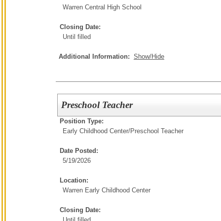
Warren Central High School
Closing Date:
Until filled
Additional Information:
Show/Hide
Preschool Teacher
Position Type:
Early Childhood Center/
Preschool Teacher
Date Posted:
5/19/2026
Location:
Warren Early Childhood Center
Closing Date:
Until filled