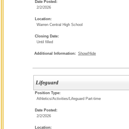
Date Posted:
2/2/2026
Location:
Warren Central High School
Closing Date:
Until filled
Additional Information:
Show/Hide
Lifeguard
Position Type:
Athletics/Activities/
Lifeguard Part-time
Date Posted:
2/2/2026
Location: