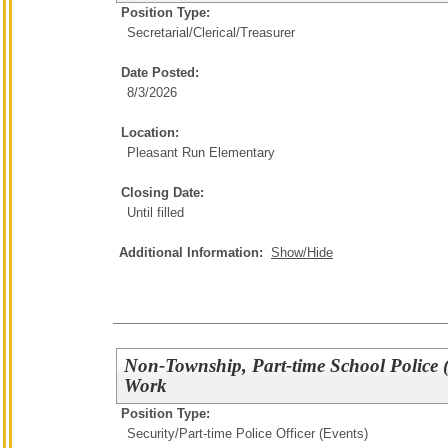
Position Type:
Secretarial/Clerical/
Treasurer
Date Posted:
8/3/2026
Location:
Pleasant Run Elementary
Closing Date:
Until filled
Additional Information:
Show/Hide
Non-Township, Part-time School Police (
Work
Position Type:
Security/
Part-time Police Officer (Events)