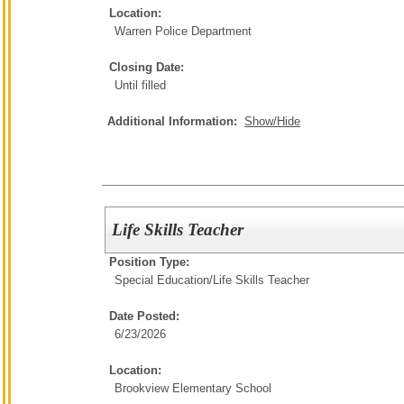
Location:
Warren Police Department
Closing Date:
Until filled
Additional Information:
Show/Hide
Life Skills Teacher
Position Type:
Special Education/
Life Skills Teacher
Date Posted:
6/23/2026
Location:
Brookview Elementary School