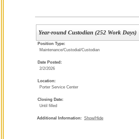
Year-round Custodian (252 Work Days)
Position Type:
Maintenance/Custodial/
Custodian
Date Posted:
2/2/2026
Location:
Porter Service Center
Closing Date:
Until filled
Additional Information:
Show/Hide