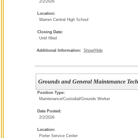
2/2/2026
Location:
Warren Central High School
Closing Date:
Until filled
Additional Information:
Show/Hide
Grounds and General Maintenance Tech
Position Type:
Maintenance/Custodial/
Grounds Worker
Date Posted:
2/2/2026
Location:
Porter Service Center