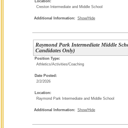
Location:
Creston Intermediate and Middle School
Additional Information:
Show/Hide
Raymond Park Intermediate Middle Sch
Candidates Only)
Position Type:
Athletics/Activities/
Coaching
Date Posted:
2/2/2026
Location:
Raymond Park Intermediate and Middle School
Additional Information:
Show/Hide