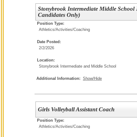
Stonybrook Intermediate Middle School
Candidates Only)
Position Type:
Athletics/Activities/
Coaching
Date Posted:
2/2/2026
Location:
Stonybrook Intermediate and Middle School
Additional Information:
Show/Hide
Girls Volleyball Assistant Coach
Position Type:
Athletics/Activities/
Coaching