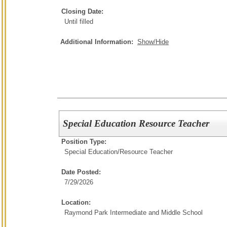
Closing Date:
Until filled
Additional Information:
Show/Hide
Special Education Resource Teacher
Position Type:
Special Education/
Resource Teacher
Date Posted:
7/29/2026
Location:
Raymond Park Intermediate and Middle School