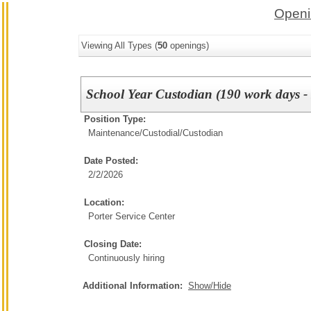
Openi
Viewing All Types (
50
openings)
School Year Custodian (190 work days - 
Position Type:
Maintenance/Custodial/
Custodian
Date Posted:
2/2/2026
Location:
Porter Service Center
Closing Date:
Continuously hiring
Additional Information:
Show/Hide