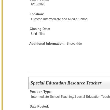
6/15/2026
Location:
Creston Intermediate and Middle School
Closing Date:
Until filled
Additional Information:
Show/Hide
Special Education Resource Teacher
Position Type:
Intermediate School Teaching/
Special Education Teach
Date Posted: