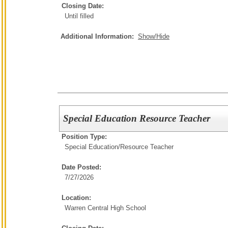
Closing Date:
Until filled
Additional Information:
Show/Hide
Special Education Resource Teacher
Position Type:
Special Education/
Resource Teacher
Date Posted:
7/27/2026
Location:
Warren Central High School