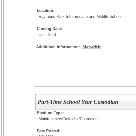
Location:
Raymond Park Intermediate and Middle School
Closing Date:
Until filled
Additional Information:
Show/Hide
Part-Time School Year Custodian
Position Type:
Maintenance/Custodial/
Custodian
Date Posted: