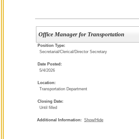
Office Manager for Transportation
Position Type:
Secretarial/Clerical/
Director Secretary
Date Posted:
5/4/2026
Location:
Transportation Department
Closing Date:
Until filled
Additional Information:
Show/Hide