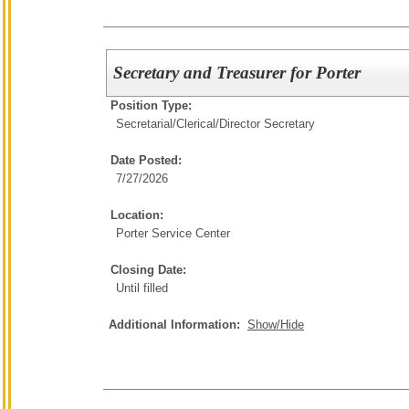
Secretary and Treasurer for Porter
Position Type:
Secretarial/Clerical/
Director Secretary
Date Posted:
7/27/2026
Location:
Porter Service Center
Closing Date:
Until filled
Additional Information:
Show/Hide