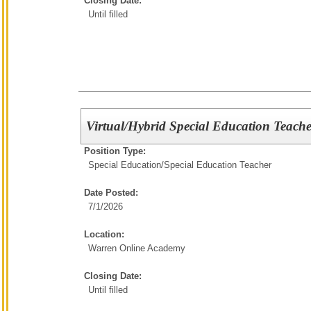
Closing Date:
Until filled
Virtual/Hybrid Special Education Teache
Position Type:
Special Education/
Special Education Teacher
Date Posted:
7/1/2026
Location:
Warren Online Academy
Closing Date:
Until filled