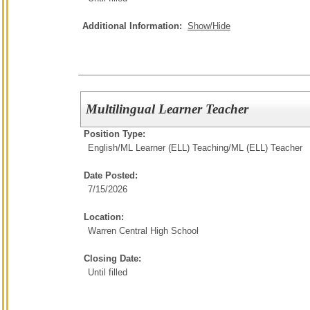
Additional Information:
Show/Hide
Multilingual Learner Teacher
Position Type:
English/ML Learner (ELL) Teaching/
ML (ELL) Teacher
Date Posted:
7/15/2026
Location:
Warren Central High School
Closing Date:
Until filled