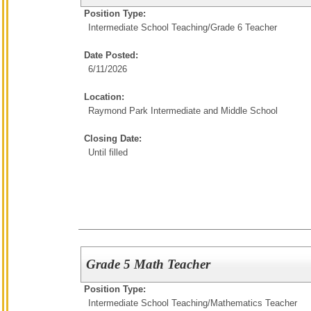
Position Type:
Intermediate School Teaching/
Grade 6 Teacher
Date Posted:
6/11/2026
Location:
Raymond Park Intermediate and Middle School
Closing Date:
Until filled
Grade 5 Math Teacher
Position Type:
Intermediate School Teaching/
Mathematics Teacher