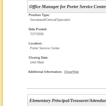
Office Manager for Porter Service Cente
Position Type:
Secretarial/Clerical/
Specialist
Date Posted:
7/27/2026
Location:
Porter Service Center
Closing Date:
Until filled
Additional Information:
Show/Hide
Elementary Principal/Treasurer/Attendan