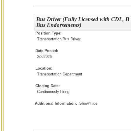
Bus Driver (Fully Licensed with CDL, B
Bus Endorsements)
Position Type:
Transportation/
Bus Driver
Date Posted:
2/2/2026
Location:
Transportation Department
Closing Date:
Continuously hiring
Additional Information:
Show/Hide