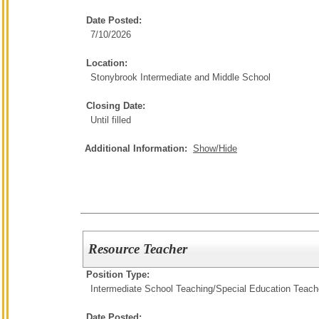
Date Posted:
7/10/2026
Location:
Stonybrook Intermediate and Middle School
Closing Date:
Until filled
Additional Information:
Show/Hide
Resource Teacher
Position Type:
Intermediate School Teaching/
Special Education Teach
Date Posted: