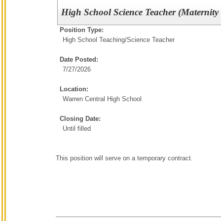
High School Science Teacher (Maternity
Position Type:
High School Teaching/
Science Teacher
Date Posted:
7/27/2026
Location:
Warren Central High School
Closing Date:
Until filled
This position will serve on a temporary contract.