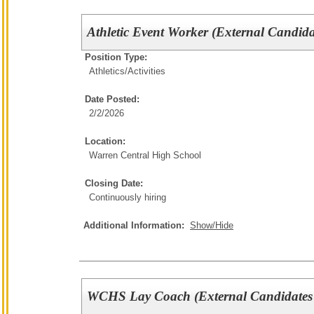
Athletic Event Worker (External Candida
Position Type:
Athletics/Activities
Date Posted:
2/2/2026
Location:
Warren Central High School
Closing Date:
Continuously hiring
Additional Information:
Show/Hide
WCHS Lay Coach (External Candidates