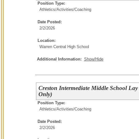
Position Type:
Athletics/Activities/
Coaching
Date Posted:
2/2/2026
Location:
Warren Central High School
Additional Information:
Show/Hide
Creston Intermediate Middle School Lay
Only)
Position Type:
Athletics/Activities/
Coaching
Date Posted:
2/2/2026