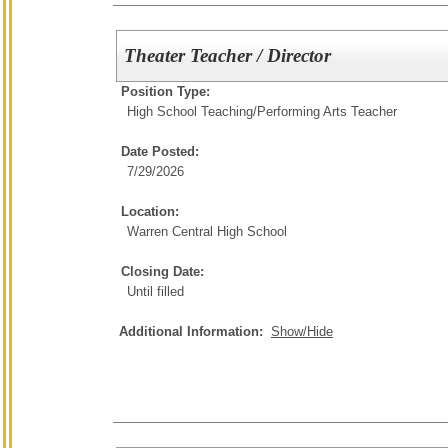
Theater Teacher / Director
Position Type:
High School Teaching/
Performing Arts Teacher
Date Posted:
7/29/2026
Location:
Warren Central High School
Closing Date:
Until filled
Additional Information:
Show/Hide