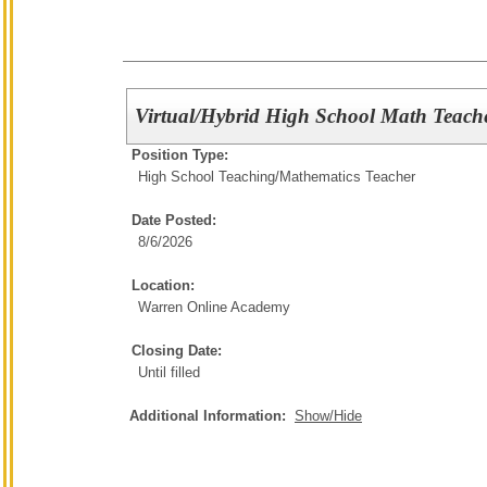
Virtual/Hybrid High School Math Teach
Position Type:
High School Teaching/
Mathematics Teacher
Date Posted:
8/6/2026
Location:
Warren Online Academy
Closing Date:
Until filled
Additional Information:
Show/Hide