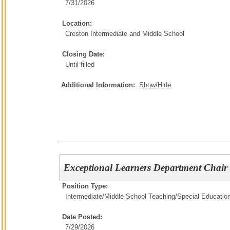
7/31/2026
Location:
Creston Intermediate and Middle School
Closing Date:
Until filled
Additional Information:
Show/Hide
Exceptional Learners Department Chair
Position Type:
Intermediate/Middle School Teaching/
Special Educatio
Date Posted:
7/29/2026