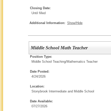
Closing Date:
Until filled
Additional Information:
Show/Hide
Middle School Math Teacher
Position Type:
Middle School Teaching/
Mathematics Teacher
Date Posted:
4/24/2026
Location:
Stonybrook Intermediate and Middle School
Date Available:
07/27/2026