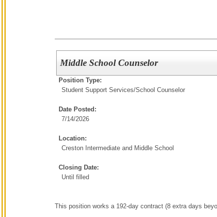
Middle School Counselor
Position Type:
Student Support Services/
School Counselor
Date Posted:
7/14/2026
Location:
Creston Intermediate and Middle School
Closing Date:
Until filled
This position works a 192-day contract (8 extra days bey