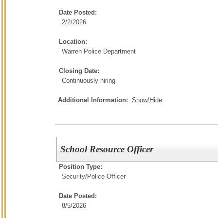
Date Posted:
2/2/2026
Location:
Warren Police Department
Closing Date:
Continuously hiring
Additional Information:
Show/Hide
School Resource Officer
Position Type:
Security/
Police Officer
Date Posted:
8/5/2026