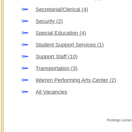
Secretarial/Clerical
(4)
Security
(2)
Special Education
(4)
Student Support Services
(1)
Support Staff
(10)
Transportation
(3)
Warren Performing Arts Center
(2)
All Vacancies
Postings curren