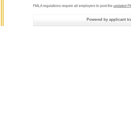
FMLA regulations require all employers to post the
updated F
Powered by applicant tra