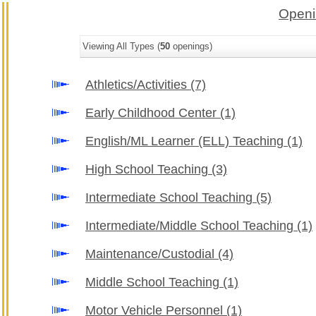
Openi
Viewing All Types (
50
openings)
Athletics/Activities
(7)
Early Childhood Center
(1)
English/ML Learner (ELL) Teaching
(1)
High School Teaching
(3)
Intermediate School Teaching
(5)
Intermediate/Middle School Teaching
(1)
Maintenance/Custodial
(4)
Middle School Teaching
(1)
Motor Vehicle Personnel
(1)