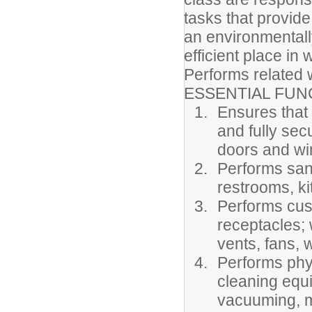
tasks that provide
an environmentally
efficient place in
Performs related 
ESSENTIAL FUN
Ensures that
and fully sec
doors and win
Performs sanit
restrooms, ki
Performs cust
receptacles; 
vents, fans, w
Performs phy
cleaning equ
vacuuming, mo