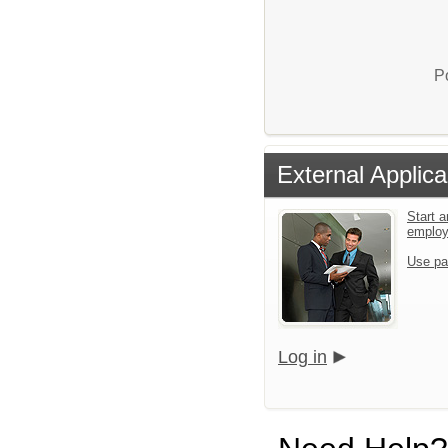
P
External Applica
Start a
emplo
Use pa
Log in