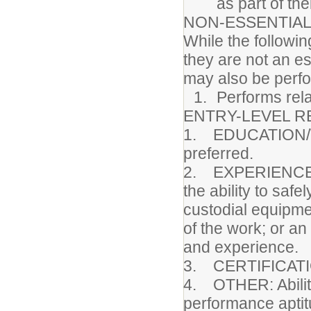
as part of the
NON-ESSENTIAL
While the followin
they are not an es
may also be perf
Performs rela
ENTRY-LEVEL R
1. EDUCATION/TR
preferred.
2. EXPERIENCE: 
the ability to safe
custodial equipmen
of the work; or an
and experience.
3. CERTIFICATI
4. OTHER: Ability
performance aptitu