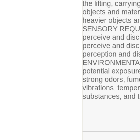
the lifting, carry
objects and mater
heavier objects a
SENSORY REQUIRE
perceive and discr
perceive and disc
perception and di
ENVIRONMENTAL F
potential exposur
strong odors, fum
vibrations, tempe
substances, and t