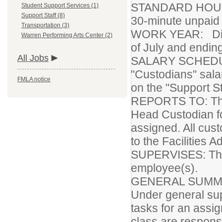
STANDARD HOURS 
Student Support Services (1)
Support Staff (8)
30-minute unpaid 
Transportation (3)
WORK YEAR: Distri
Warren Performing Arts Center (2)
of July and endin
All Jobs
SALARY SCHEDULE
"Custodians" salar
FMLA notice
on the "Support St
REPORTS TO: The 
Head Custodian fo
assigned. All cus
to the Facilities A
SUPERVISES: The 
employee(s).
GENERAL SUMMA
Under general sup
tasks for an assig
class are responsi