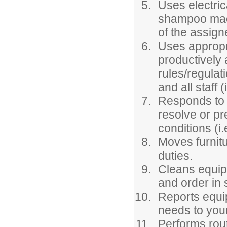
Uses electric
shampoo machi
of the assign
Uses appropr
productively 
rules/regulat
and all staff 
Responds to e
resolve or pr
conditions (i.
Moves furnit
duties.
Cleans equipm
and order in 
Reports equi
needs to you
Performs rout