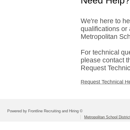
Need Help?
We're here to he
qualifications o
Metropolitan Sch
For technical qu
please contact t
Request Technica
Request Technical H
Powered by Frontline Recruiting and Hiring ©
Metropolitan School Distri