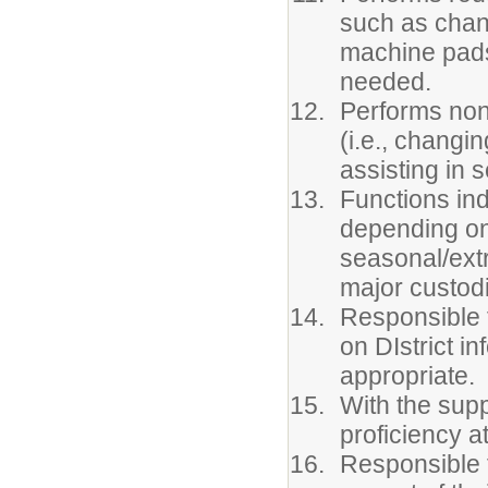
such as chan
machine pads
needed.
Performs non-
(i.e., changi
assisting in 
Functions ind
depending on 
seasonal/extr
major custodi
Responsible f
on DIstrict i
appropriate.
With the suppo
proficiency at
Responsible f