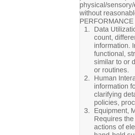
physical/sensory/
without reasonabl
PERFORMANCE 
Data Utilizat
count, differ
information. 
functional, s
similar to or
or routines.
Human Interac
information f
clarifying de
policies, pr
Equipment, Ma
Requires the 
actions of el