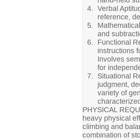
hand-held sup
Verbal Aptitud
reference, de
Mathematical 
and subtracti
Functional Re
instructions 
Involves semi
for independ
Situational R
judgment, dec
variety of ge
characterize
PHYSICAL REQUIRE
heavy physical ef
climbing and balan
combination of st