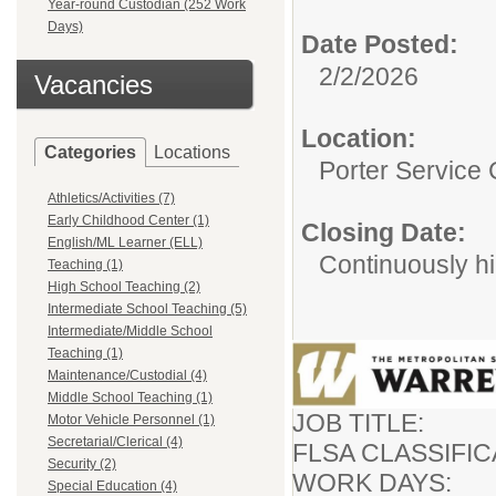
Year-round Custodian (252 Work
Days)
Date Posted:
2/2/2026
Vacancies
Location:
Categories
Locations
Porter Service 
Athletics/Activities (7)
Early Childhood Center (1)
Closing Date:
English/ML Learner (ELL)
Continuously hi
Teaching (1)
High School Teaching (2)
Intermediate School Teaching (5)
Intermediate/Middle School
Teaching (1)
Maintenance/Custodial (4)
Middle School Teaching (1)
JOB TITLE:
Motor Vehicle Personnel (1)
Secretarial/Clerical (4)
FLSA CLASSIFICA
Security (2)
WORK DAYS
Special Education (4)