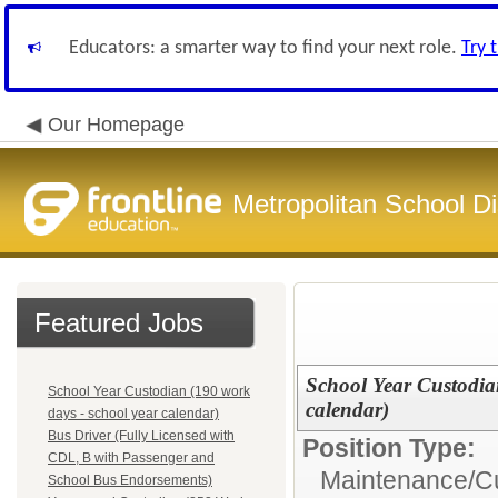
Educators: a smarter way to find your next role.
Try 
Our Homepage
Metropolitan School Di
Featured Jobs
School Year Custodia
School Year Custodian (190 work
calendar)
days - school year calendar)
Bus Driver (Fully Licensed with
Position Type:
CDL, B with Passenger and
Maintenance/Cu
School Bus Endorsements)