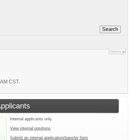
Search
Options
3 AM CST.
Applicants
Internal applicants only.
View internal positions
Submit an internal application/transfer form