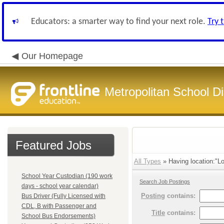
Educators: a smarter way to find your next role.
Try 
Our Homepage
Metropolitan School Di
Featured Jobs
All Types
» Having location:"Lo
School Year Custodian (190 work
Search Job Postings
days - school year calendar)
Posting
contains:
Bus Driver (Fully Licensed with
CDL, B with Passenger and
Title
contains:
School Bus Endorsements)