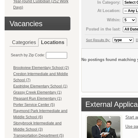
Year-round Custodian (252 Work
In Category:
Days)
At Location:
Within:
Vacancies
Posted in the last:
Sort Results By:
D
Categories
Locations
Search by Zip Code:
No postings found matching y
Brookview Elementary School (2)
Creston Intermediate and Middle
School (7)
Eastridge Elementary School (1)
Grassy Creek Elementary (1)
Pleasant Run Elementary (1)
External Applica
Porter Service Center (5)
Raymond Park Intermediate and
Start 
Middle School (6)
Stonybrook Intermediate and
Use pa
Middle School (3)
Transportation Department (5)