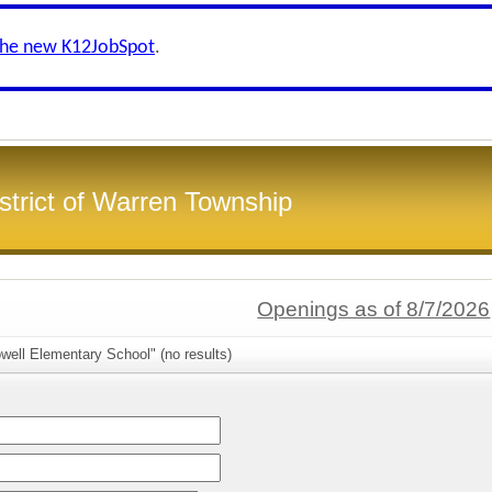
the new K12JobSpot
.
strict of Warren Township
Openings as of 8/7/2026
well Elementary School" (no results)