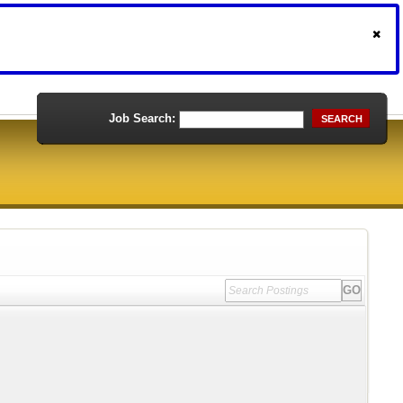
Job Search:
SEARCH