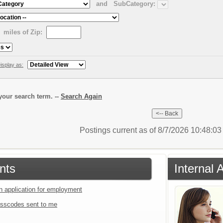
and
SubCategory:
miles of Zip:
isplay as:
our search term. --
Search Again
Postings current as of 8/7/2026 10:48:0
nts
Internal 
an application for employment
sscodes sent to me