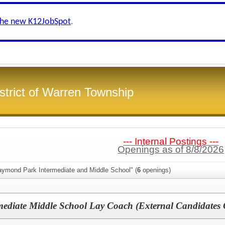
the new K12JobSpot
.
strict of Warren Township
--- Internal Postings ---
Openings as of 8/8/2026
aymond Park Intermediate and Middle School" (
6
openings)
ediate Middle School Lay Coach (External Candidates 