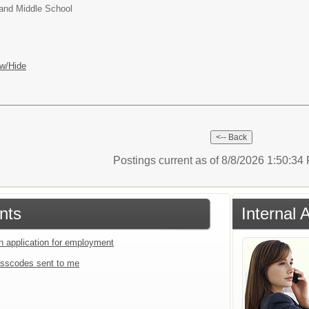
and Middle School
w/Hide
Postings current as of 8/8/2026 1:50:3
nts
Internal 
an application for employment
sscodes sent to me