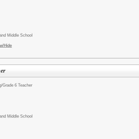
and Middle School
w/Hide
er
g/
Grade 6 Teacher
and Middle School