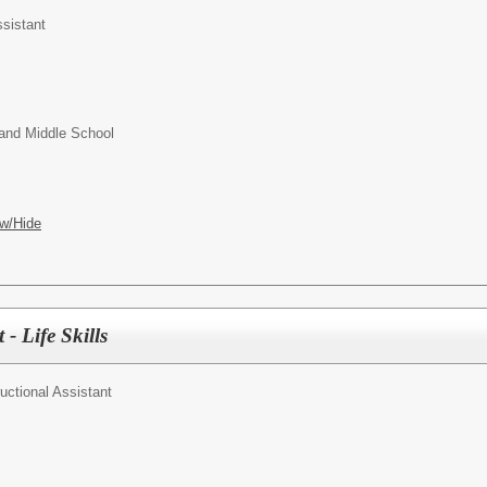
ssistant
and Middle School
w/Hide
 - Life Skills
ructional Assistant