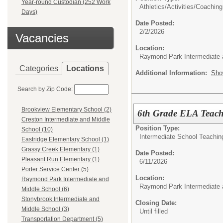
Year-round Custodian (252 Work
Athletics/Activities/
Coaching
Days)
Date Posted:
2/2/2026
Vacancies
Location:
Raymond Park Intermediate 
Categories
Locations
Additional Information:
Sho
Search by Zip Code:
Brookview Elementary School (2)
6th Grade ELA Teach
Creston Intermediate and Middle
Position Type:
School (10)
Intermediate School Teachin
Eastridge Elementary School (1)
Grassy Creek Elementary (1)
Date Posted:
Pleasant Run Elementary (1)
6/11/2026
Porter Service Center (5)
Location:
Raymond Park Intermediate and
Raymond Park Intermediate 
Middle School (6)
Stonybrook Intermediate and
Closing Date:
Middle School (3)
Until filled
Transportation Department (5)