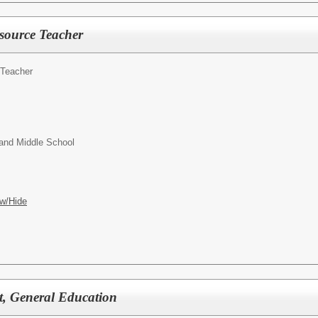
source Teacher
 Teacher
and Middle School
w/Hide
nt, General Education