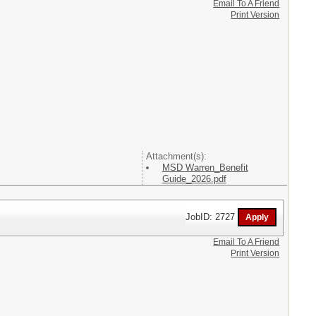
Email To A Friend
Print Version
Attachment(s):
MSD Warren_Benefit
Guide_2026.pdf
JobID: 2727
Email To A Friend
Print Version