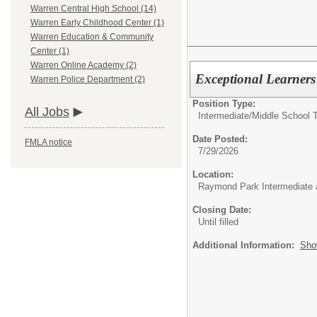
Warren Central High School (14)
Warren Early Childhood Center (1)
Warren Education & Community
Center (1)
Warren Online Academy (2)
Exceptional Learner
Warren Police Department (2)
Position Type:
All Jobs
Intermediate/Middle School 
Date Posted:
FMLA notice
7/29/2026
Location:
Raymond Park Intermediate 
Closing Date:
Until filled
Additional Information:
Sho