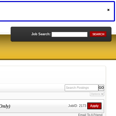
Job Search:
SEARCH
Options
Only)
JobID: 2173
Email To A Friend