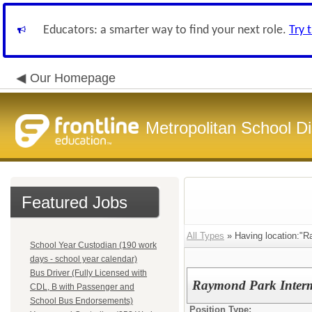
Educators: a smarter way to find your next role.
Try 
Our Homepage
Metropolitan School Di
Featured Jobs
All Types
» Having location:"R
School Year Custodian (190 work
days - school year calendar)
Bus Driver (Fully Licensed with
Raymond Park Interm
CDL, B with Passenger and
School Bus Endorsements)
Position Type: