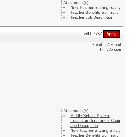
Attachment(s):
New Teacher Starting Salary
Teacher Benefits Summary
Teacher Job Description
JobID: 2737
Email To A Friend
Print Version
Attachment(s):
Middle School Special
Education Department Chair
Job Description
New Teacher Starting Salary
Teacher Benefits Summary