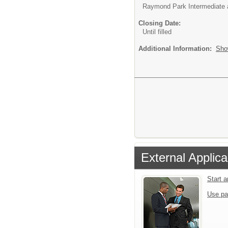
Raymond Park Intermediate 
Closing Date:
Until filled
Additional Information:
Sho
External Applica
Start 
Use pa