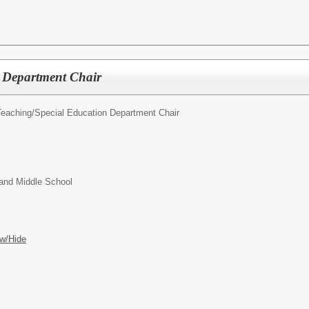
s Department Chair
Teaching/
Special Education Department Chair
and Middle School
w/Hide