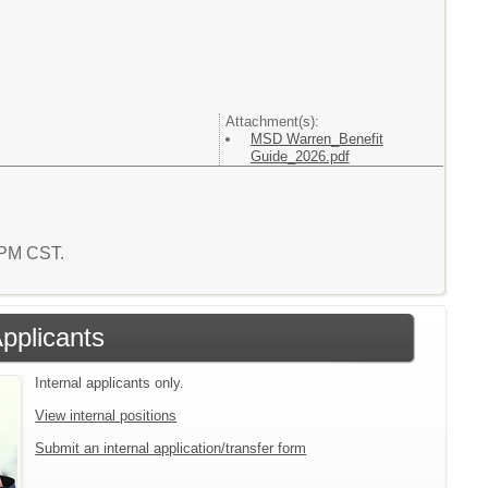
Attachment(s):
MSD Warren_Benefit
Guide_2026.pdf
4 PM CST.
Applicants
Internal applicants only.
View internal positions
Submit an internal application/transfer form