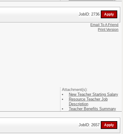
JobID: 2736
Email To A Friend
Print Version
Attachment(s):
New Teacher Starting Salary
Resource Teacher Job
Description
Teacher Benefits Summary
JobID: 2657