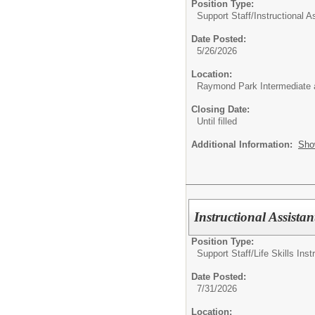
Position Type:
Support Staff/
Instructional A
Date Posted:
5/26/2026
Location:
Raymond Park Intermediate 
Closing Date:
Until filled
Additional Information:
Sho
Instructional Assistant
Position Type:
Support Staff/
Life Skills Inst
Date Posted:
7/31/2026
Location: