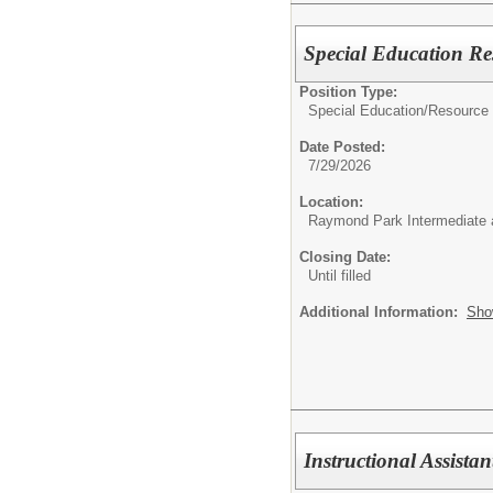
Special Education Re
Position Type:
Special Education/
Resource
Date Posted:
7/29/2026
Location:
Raymond Park Intermediate 
Closing Date:
Until filled
Additional Information:
Sho
Instructional Assista