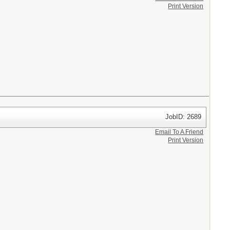
Print Version
JobID: 2689
Email To A Friend
Print Version