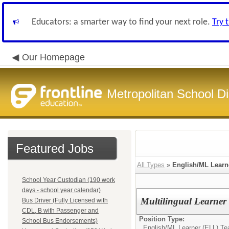
Educators: a smarter way to find your next role.
Try 
Our Homepage
Metropolitan School Di
Featured Jobs
All Types
»
English/ML Learn
School Year Custodian (190 work
days - school year calendar)
Multilingual Learner
Bus Driver (Fully Licensed with
CDL, B with Passenger and
Position Type:
School Bus Endorsements)
English/ML Learner (ELL) Te