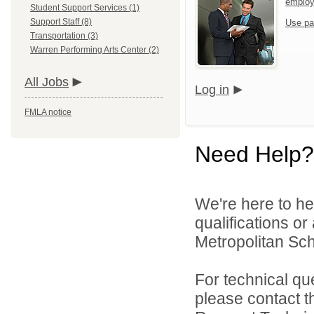
emplo
Student Support Services (1)
Support Staff (8)
Use pa
Transportation (3)
Warren Performing Arts Center (2)
All Jobs
Log in
FMLA notice
Need Help?
We're here to he
qualifications o
Metropolitan Sch
For technical qu
please contact t