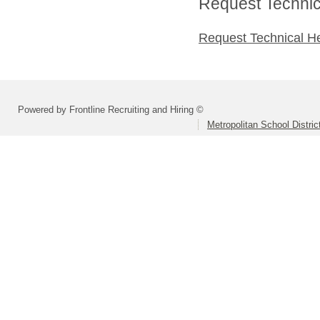
Request Technica
Request Technical H
Powered by Frontline Recruiting and Hiring ©
Metropolitan School Distri