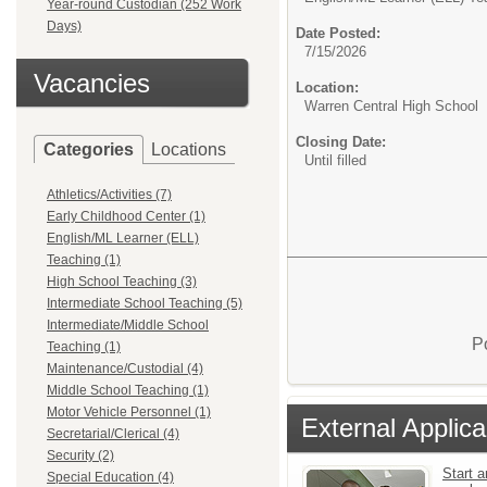
Year-round Custodian (252 Work
Days)
Date Posted:
7/15/2026
Vacancies
Location:
Warren Central High School
Closing Date:
Categories
Locations
Until filled
Athletics/Activities (7)
Early Childhood Center (1)
English/ML Learner (ELL)
Teaching (1)
High School Teaching (3)
Intermediate School Teaching (5)
Intermediate/Middle School
P
Teaching (1)
Maintenance/Custodial (4)
Middle School Teaching (1)
Motor Vehicle Personnel (1)
External Applica
Secretarial/Clerical (4)
Security (2)
Start a
Special Education (4)