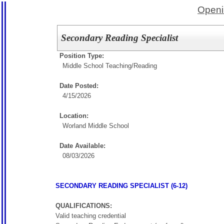
Openi
Secondary Reading Specialist
Position Type:
Middle School Teaching/
Reading
Date Posted:
4/15/2026
Location:
Worland Middle School
Date Available:
08/03/2026
SECONDARY READING SPECIALIST (6-12)
QUALIFICATIONS:
Valid teaching credential