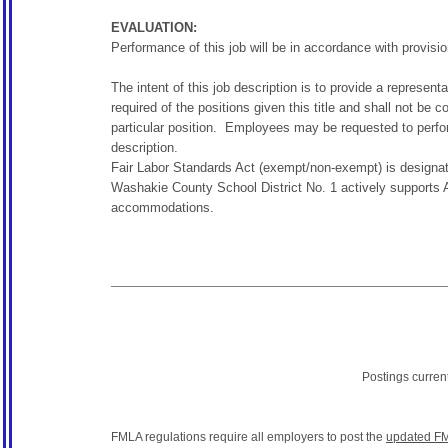
EVALUATION:
Performance of this job will be in accordance with provisio
The intent of this job description is to provide a represent
required of the positions given this title and shall not be 
particular position. Employees may be requested to perform
description.
Fair Labor Standards Act (exempt/non-exempt) is designat
Washakie County School District No. 1 actively supports A
accommodations.
Postings curren
FMLA regulations require all employers to post the
updated FM