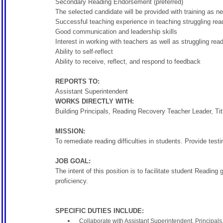
Secondary Reading Endorsement (preferred)
The selected candidate will be provided with training as n
Successful teaching experience in teaching struggling rea
Good communication and leadership skills
Interest in working with teachers as well as struggling rea
Ability to self-reflect
Ability to receive, reflect, and respond to feedback
REPORTS TO:
Assistant Superintendent
WORKS DIRECTLY WITH:
Building Principals, Reading Recovery Teacher Leader, Ti
MISSION:
To remediate reading difficulties in students. Provide tes
JOB GOAL:
The intent of this position is to facilitate student Readin
proficiency.
SPECIFIC DUTIES INCLUDE:
Collaborate with Assistant Superintendent, Principal