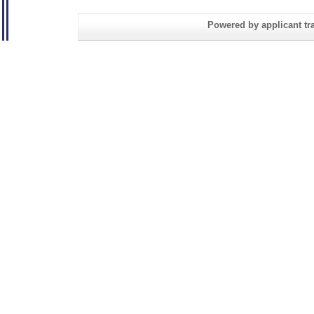
Powered by applicant tra