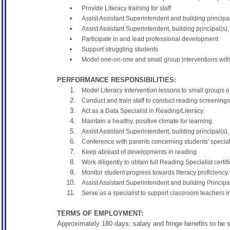
Provide Literacy training for staff
Assist Assistant Superintendent and building principal
Assist Assistant Superintendent, building principal(
Participate in and lead professional development
Support struggling students
Model one-on-one and small group interventions with
PERFORMANCE RESPONSIBILITIES:
Model Literacy Intervention lessons to small groups o
Conduct and train staff to conduct reading screenings
Act as a Data Specialist in Reading/Literacy.
Maintain a healthy, positive climate for learning.
Assist Assistant Superintendent, building principal
Conference with parents concerning students' specia
Keep abreast of developments in reading
Work diligently to obtain full Reading Specialist certifi
Monitor student progress towards literacy proficiency.
Assist Assistant Superintendent and building Principal
Serve as a specialist to support classroom teachers in
TERMS OF EMPLOYMENT:
Approximately 180 days; salary and fringe benefits to be 