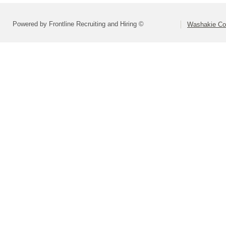
Powered by Frontline Recruiting and Hiring ©
Washakie Co 