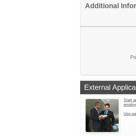
Additional Inf
Po
External Applica
Start a
emplo
Use pa