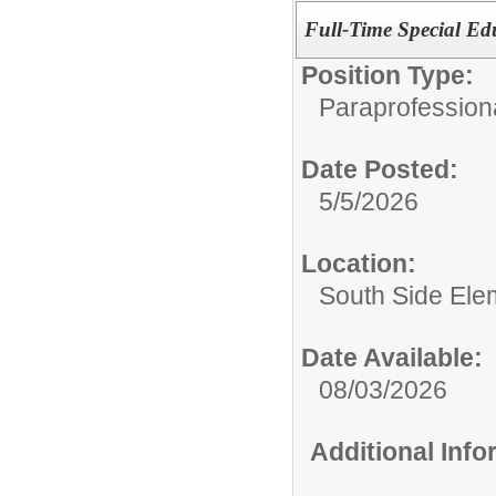
Full-Time Special Edu
Position Type:
Paraprofession
Date Posted:
5/5/2026
Location:
South Side Ele
Date Available:
08/03/2026
Additional Inf