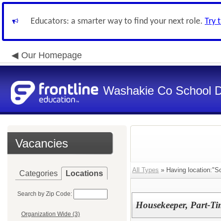
Educators: a smarter way to find your next role.
Try 
Our Homepage
Washakie Co School Di
Vacancies
All Types
» Having location:"S
Categories
Locations
Search by Zip Code:
Housekeeper, Part-Ti
Organization Wide (3)