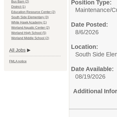
Position Type:
Bus Barn (2)
District (1)
Maintenance/Cu
Education Resource Center (2)
South Side Elementary (3)
White Hawk Academy (1)
Date Posted:
Worland Aquatic Center (2)
8/6/2026
Worland High School (5)
Worland Middle School (2)
Location:
All Jobs
South Side Ele
FMLA notice
Date Available:
08/19/2026
Additional Inf