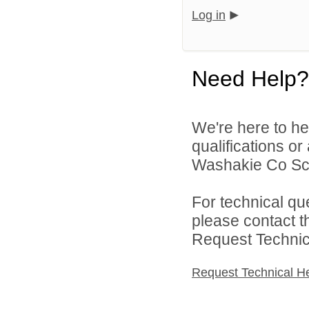
Log in
Need Help?
We're here to he
qualifications o
Washakie Co Scho
For technical qu
please contact t
Request Technica
Request Technical H