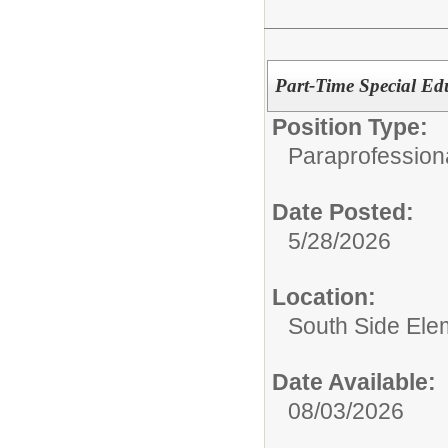
Part-Time Special Ed
Position Type:
Paraprofession
Date Posted:
5/28/2026
Location:
South Side Ele
Date Available:
08/03/2026