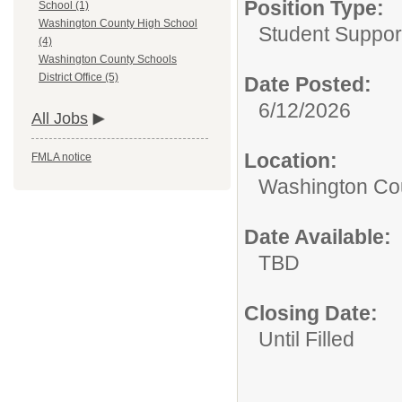
Position Type:
School (1)
Washington County High School
Student Suppor
(4)
Washington County Schools
District Office (5)
Date Posted:
6/12/2026
All Jobs
Location:
FMLA notice
Washington Coun
Date Available:
TBD
Closing Date:
Until Filled