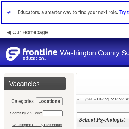
Educators: a smarter way to find your next role.
Try 
Our Homepage
Washington County Sch
Vacancies
All Types
» Having location:"Wa
Categories
Locations
Search by Zip Code:
School Psychologist
Washington County Elementary