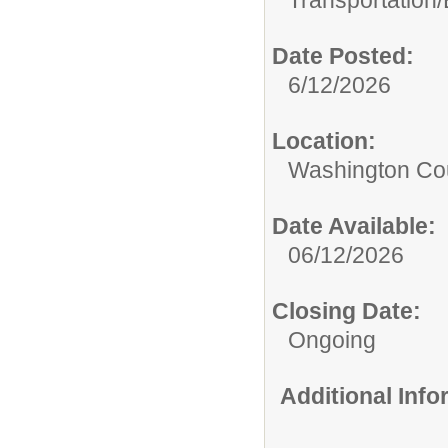
Transportation/
Date Posted:
6/12/2026
Location:
Washington Coun
Date Available:
06/12/2026
Closing Date:
Ongoing
Additional Inf