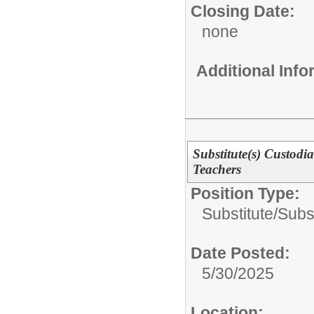
Closing Date:
none
Additional Inf
Substitute(s) Custodi
Teachers
Position Type:
Substitute/
Subs
Date Posted:
5/30/2025
Location: