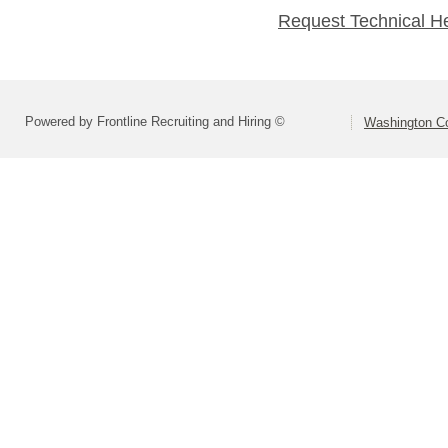
Request Technical H
Powered by Frontline Recruiting and Hiring ©
Washington Co