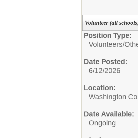
Volunteer (all schools
Position Type:
Volunteers/
Oth
Date Posted:
6/12/2026
Location:
Washington Coun
Date Available:
Ongoing