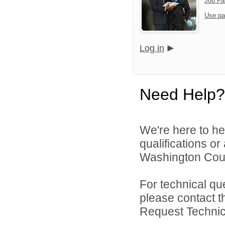
Job Fa
Use pa
Log in
Need Help?
We're here to he
qualifications o
Washington Count
For technical qu
please contact t
Request Technica