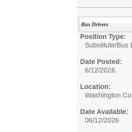
Bus Drivers
Position Type:
Substitute/
Bus 
Date Posted:
6/12/2026
Location:
Washington Coun
Date Available:
06/12/2026