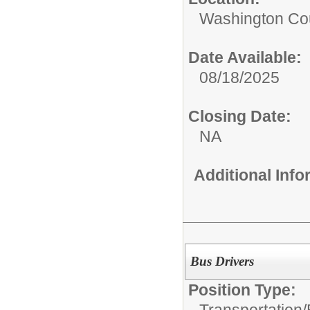
Washington Coun
Date Available:
08/18/2025
Closing Date:
NA
Additional Inf
Bus Drivers
Position Type: