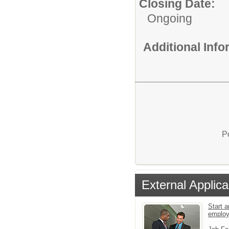
Closing Date:
Ongoing
Additional Inf
P
External Applica
Start a
emplo