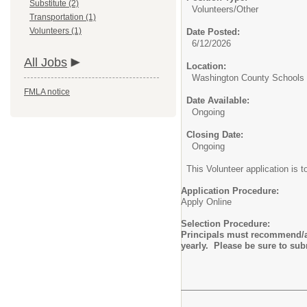
Substitute (2)
Volunteers/
Other
Transportation (1)
Volunteers (1)
Date Posted:
6/12/2026
All Jobs
Location:
Washington County Schools D
FMLA notice
Date Available:
Ongoing
Closing Date:
Ongoing
This Volunteer application is t
Application Procedure:
Apply Online
Selection Procedure:
Principals must recommend/ap
yearly. Please be sure to su