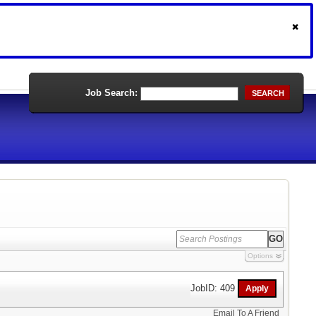
Job Search:
SEARCH
Options
JobID: 409
Email To A Friend