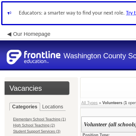
Educators: a smarter way to find your next role.
Try 
Our Homepage
Washington County Sch
Vacancies
All Types
»
Volunteers
(
1
open
Categories
Locations
Elementary School Teaching (1)
Volunteer (all schools
High School Teaching (2)
Student Support Services (3)
Position Type: