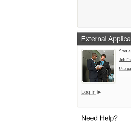
External Applica
Start 
Job Fa
Use pa
Log in
Need Help?