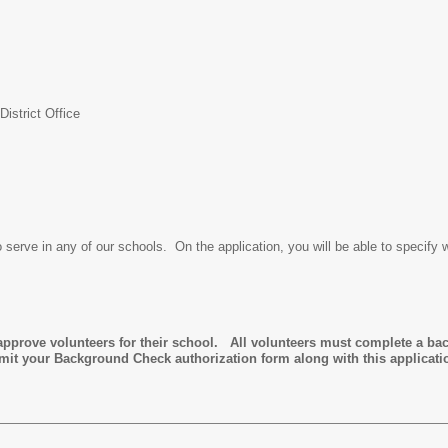
istrict Office
o serve in any of our schools. On the application, you will be able to specify 
prove volunteers for their school. All volunteers must complete a ba
bmit your Background Check authorization form along with this applicat