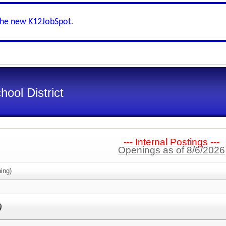
the new K12JobSpot
.
ool District
--- Internal Postings ---
Openings as of 8/6/2026
ing)
)