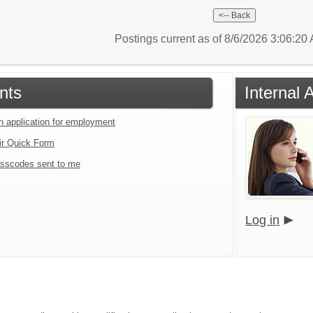
Postings current as of 8/6/2026 3:06:2
nts
Internal 
an application for employment
ir Quick Form
sscodes sent to me
Log in