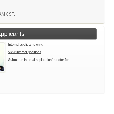
0 AM CST.
Applicants
Internal applicants only.
View internal positions
Submit an internal application/transfer form