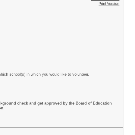
Print Version
which school(s) in which you would like to volunteer.
ckground check and get approved by the Board of Education
ion.