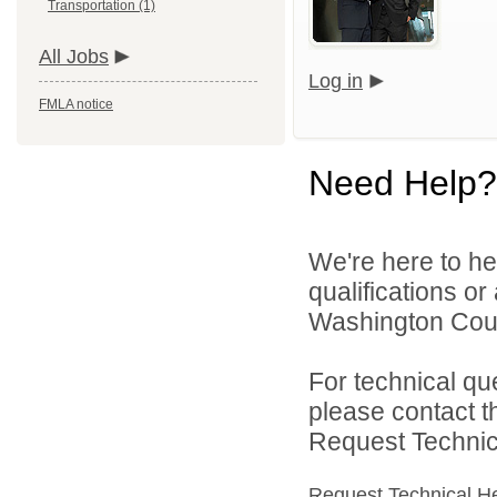
Transportation (1)
All Jobs
Log in
FMLA notice
Need Help?
We're here to he
qualifications o
Washington Count
For technical qu
please contact t
Request Technica
Request Technical H