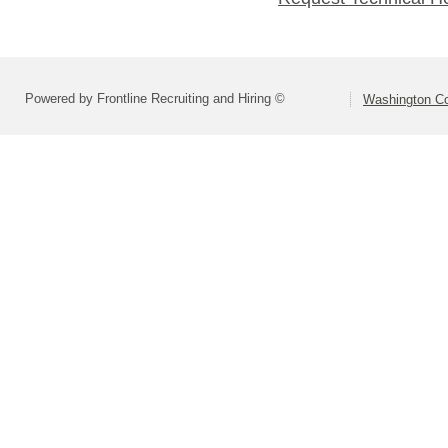
Powered by Frontline Recruiting and Hiring ©
Washington Co