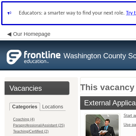
Educators: a smarter way to find your next role.
Try 
Our Homepage
Washington County Sch
This vacancy 
Vacancies
External Applica
Categories
Locations
Start 
Coaching (4)
Use pa
Paraprofessional/Assistant (25)
Teaching/Certified (2)