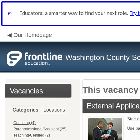
Educators: a smarter way to find your next role.
Try 
Our Homepage
Washington County Sch
This vacancy 
Vacancies
External Applica
Categories
Locations
Start 
Coaching (4)
Use pa
Paraprofessional/Assistant (25)
Teaching/Certified (2)