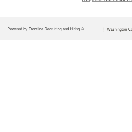
Powered by Frontline Recruiting and Hiring ©
Washington Co