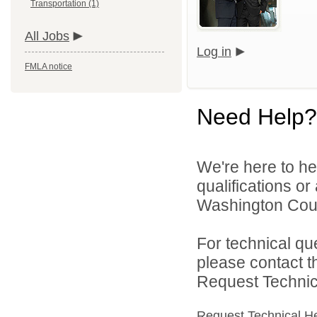
Transportation (1)
All Jobs
Log in
FMLA notice
Need Help?
We're here to he
qualifications o
Washington Count
For technical qu
please contact t
Request Technica
Request Technical H