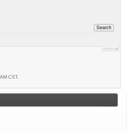
Search
Options
2 AM CST.