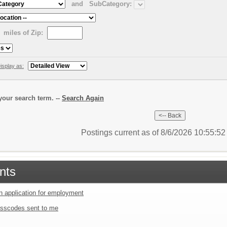
and
SubCategory:
miles of Zip:
isplay as:
our search term. --
Search Again
Postings current as of 8/6/2026 10:55:5
nts
an application for employment
sscodes sent to me