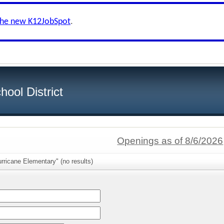
the new K12JobSpot
.
ool District
Openings as of 8/6/2026
rricane Elementary" (no results)