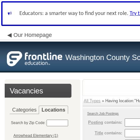
Educators: a smarter way to find your next role.
Try 
Our Homepage
Washington County Sch
Vacancies
All Types
» Having location:"Hu
Categories
Locations
Search Job Postings
Posting
contains:
Search by Zip Code:
Title
contains:
Arrowhead Elementary (1)