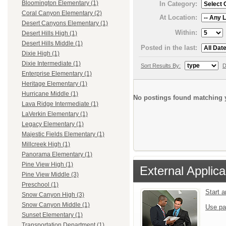
Bloomington Elementary (1)
In Category:
Coral Canyon Elementary (2)
At Location:
Desert Canyons Elementary (1)
Within:
Desert Hills High (1)
Desert Hills Middle (1)
Posted in the last:
Dixie High (1)
Dixie Intermediate (1)
Sort Results By:
D
Enterprise Elementary (1)
Heritage Elementary (1)
Hurricane Middle (1)
No postings found matching y
Lava Ridge Intermediate (1)
LaVerkin Elementary (1)
Legacy Elementary (1)
Majestic Fields Elementary (1)
Millcreek High (1)
Panorama Elementary (1)
Pine View High (1)
External Applica
Pine View Middle (3)
Preschool (1)
Start 
Snow Canyon High (3)
Snow Canyon Middle (1)
Use pa
Sunset Elementary (1)
Transportation Department (1)