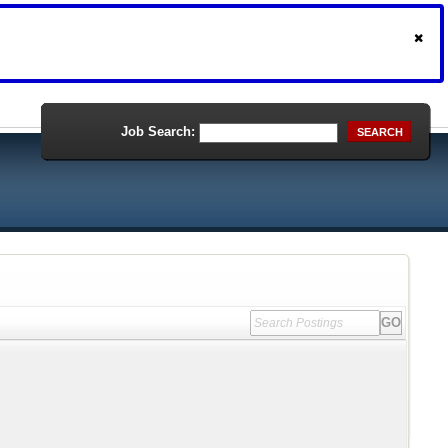
Job Search:
SEARCH