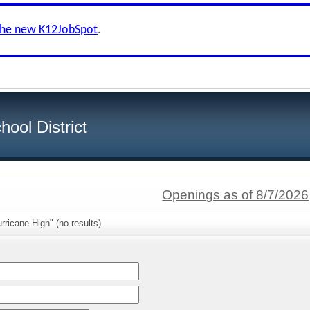
the new K12JobSpot
.
ool District
Openings as of 8/7/2026
rricane High" (no results)