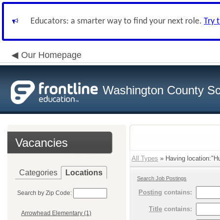
Educators: a smarter way to find your next role.
Try 
Our Homepage
Washington County Sch
Vacancies
All Types
» Having location:"Hu
Categories
Locations
Search Job Postings
Posting
contains:
Search by Zip Code:
Title
contains:
Arrowhead Elementary (1)