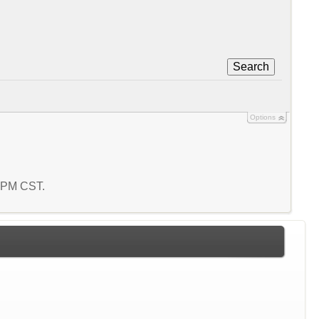
Search
Options
4 PM CST.