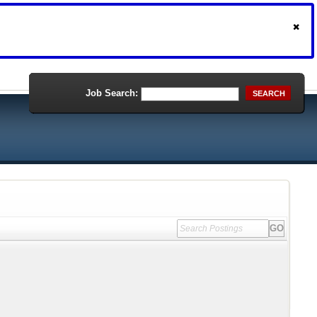
Job Search:
SEARCH