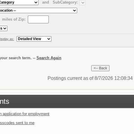
and
SubCategory:
miles of Zip:
isplay as:
our search term. --
Search Again
Postings current as of 8/7/2026 12:08:3
nts
an application for employment
sscodes sent to me