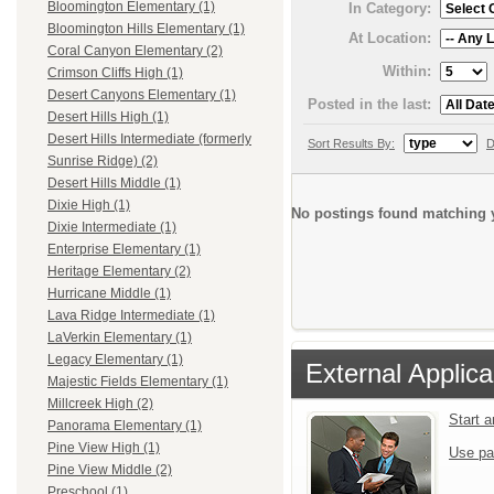
Bloomington Elementary (1)
In Category:
Bloomington Hills Elementary (1)
At Location:
Coral Canyon Elementary (2)
Within:
Crimson Cliffs High (1)
Desert Canyons Elementary (1)
Posted in the last:
Desert Hills High (1)
Desert Hills Intermediate (formerly
Sort Results By:
D
Sunrise Ridge) (2)
Desert Hills Middle (1)
Dixie High (1)
No postings found matching y
Dixie Intermediate (1)
Enterprise Elementary (1)
Heritage Elementary (2)
Hurricane Middle (1)
Lava Ridge Intermediate (1)
LaVerkin Elementary (1)
Legacy Elementary (1)
External Applica
Majestic Fields Elementary (1)
Millcreek High (2)
Start 
Panorama Elementary (1)
Pine View High (1)
Use pa
Pine View Middle (2)
Preschool (1)