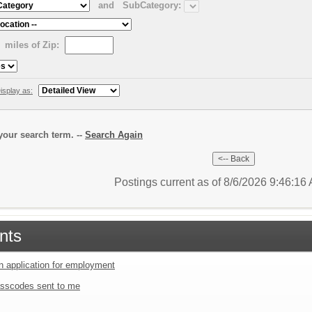
and
SubCategory:
miles of Zip:
isplay as:
our search term. --
Search Again
Postings current as of 8/6/2026 9:46:1
nts
an application for employment
sscodes sent to me