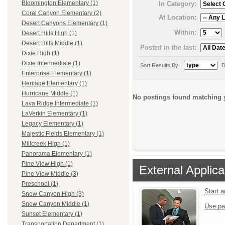
Bloomington Elementary (1)
In Category:
Coral Canyon Elementary (2)
At Location:
Desert Canyons Elementary (1)
Within:
Desert Hills High (1)
Desert Hills Middle (1)
Posted in the last:
Dixie High (1)
Dixie Intermediate (1)
Sort Results By:
D
Enterprise Elementary (1)
Heritage Elementary (1)
Hurricane Middle (1)
No postings found matching y
Lava Ridge Intermediate (1)
LaVerkin Elementary (1)
Legacy Elementary (1)
Majestic Fields Elementary (1)
Millcreek High (1)
Panorama Elementary (1)
Pine View High (1)
External Applica
Pine View Middle (3)
Preschool (1)
Start 
Snow Canyon High (3)
Snow Canyon Middle (1)
Use pa
Sunset Elementary (1)
Transportation Department (1)