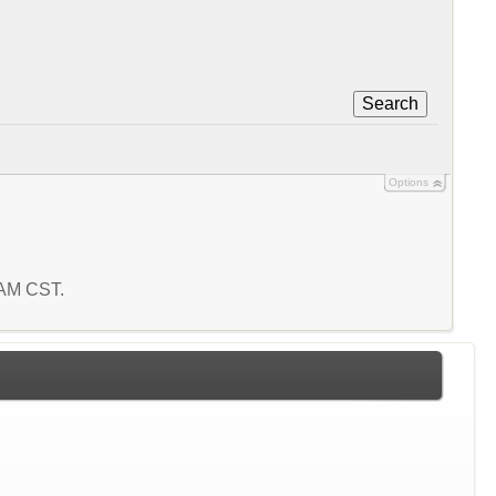
Search
Options
6 AM CST.