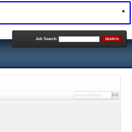
Job Search:
SEARCH