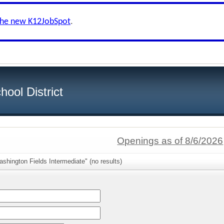
the new K12JobSpot
.
ool District
Openings as of 8/6/2026
shington Fields Intermediate" (no results)