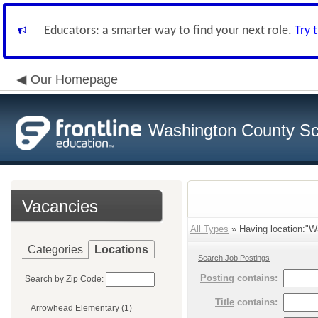
Educators: a smarter way to find your next role.
Try 
Our Homepage
Washington County Sch
Vacancies
All Types
» Having location:"Wa
Categories
Locations
Search Job Postings
Posting
contains:
Search by Zip Code:
Title
contains:
Arrowhead Elementary (1)