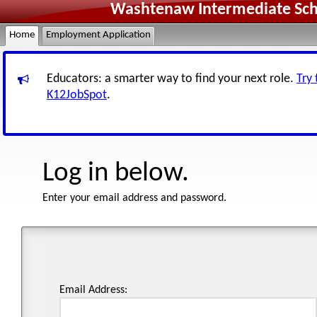
Washtenaw Intermediate Scho
Home
Employment Application