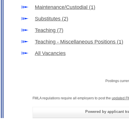
Maintenance/Custodial
(1)
Substitutes
(2)
Teaching
(7)
Teaching - Miscellaneous Positions
(1)
All Vacancies
Postings curre
FMLA regulations require all employers to post the
updated F
Powered by applicant tra