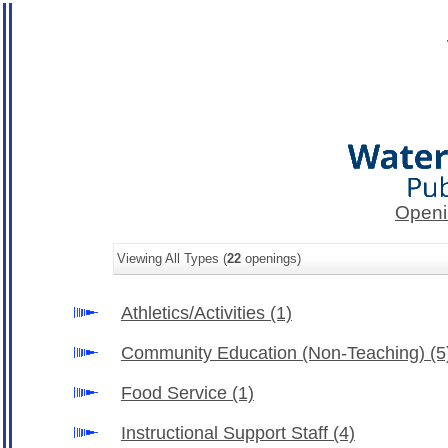
Openi
Viewing All Types (
22
openings)
Athletics/Activities
(1)
Community Education (Non-Teaching)
(5
Food Service
(1)
Instructional Support Staff
(4)