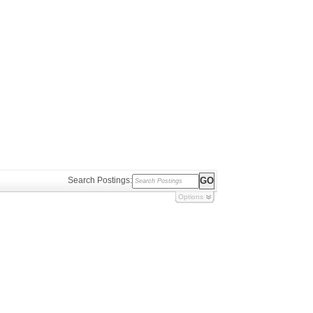
Search Postings:
Options