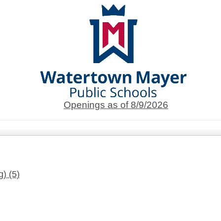
Openings as of 8/9/2026
g)
(5)