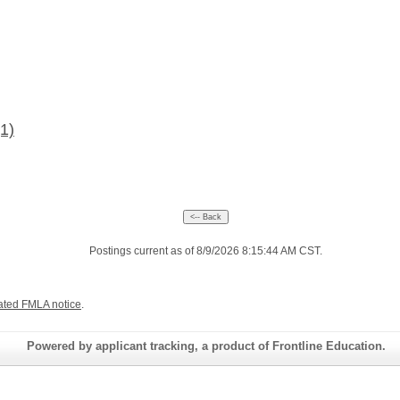
(1)
Postings current as of 8/9/2026 8:15:44 AM CST.
ated FMLA notice
.
Powered by applicant tracking, a product of Frontline Education.