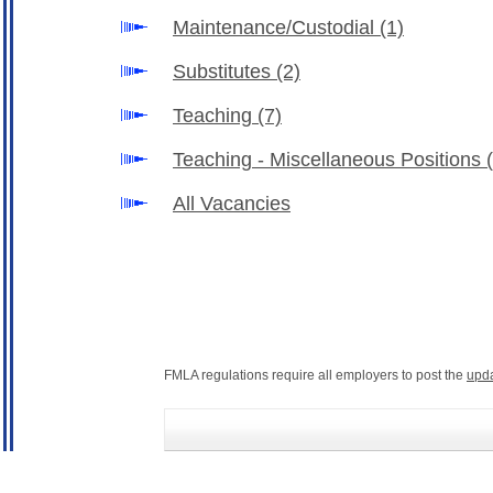
Maintenance/Custodial
(1)
Substitutes
(2)
Teaching
(7)
Teaching - Miscellaneous Positions
All Vacancies
FMLA regulations require all employers to post the
upd