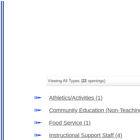
Viewing All Types (
22
openings)
Athletics/Activities
(1)
Community Education (Non-Teachin
Food Service
(1)
Instructional Support Staff
(4)