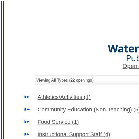
Openi
Viewing All Types (
22
openings)
Athletics/Activities
(1)
Community Education (Non-Teaching)
(5
Food Service
(1)
Instructional Support Staff
(4)