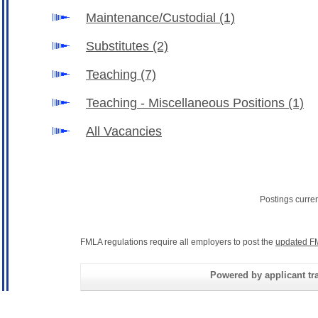
Maintenance/Custodial
(1)
Substitutes
(2)
Teaching
(7)
Teaching - Miscellaneous Positions
(1)
All Vacancies
Postings curre
FMLA regulations require all employers to post the
updated F
Powered by applicant tra