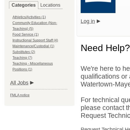
Categories
Locations
Athletics/Activities (1)
Log in
Community Education (Non-
Teaching) (5)
Food Service (1)
Instructional Support Staff (4)
Need Help?
Maintenance/Custodial (1)
Substitutes (2)
Teaching (7)
Teaching - Miscellaneous
We're here to he
Positions (1)
qualifications o
All Jobs
Watertown-Mayer 
FMLA notice
For technical qu
please contact t
Request Technica
Request Technical H