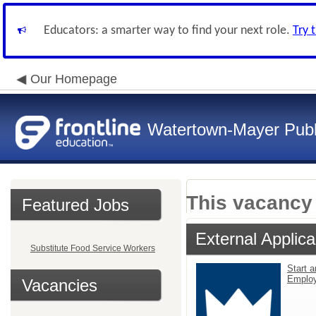
Educators: a smarter way to find your next role.
Try 
Our Homepage
Watertown-Mayer Publ
This vacancy 
Featured Jobs
External Applica
Substitute Food Service Workers
Start a
Emplo
Vacancies