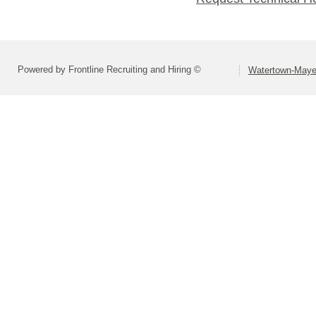
Powered by Frontline Recruiting and Hiring ©
Watertown-Mayer