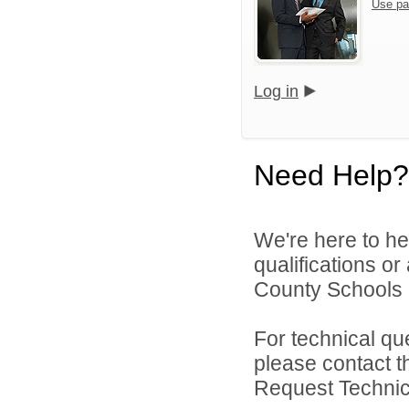
Use pa
Log in
Need Help?
We're here to he
qualifications o
County Schools 
For technical qu
please contact t
Request Technica