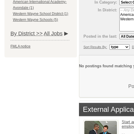
American International Academy-
In Category:
Avondale (1)
In District:
Western Wayne School District (1)
Western Wayne Schools (5)
By District >>
All Jobs
Posted in the last:
FMLA notice
Sort Results By:
D
No postings found matching y
Po
External Applica
Start a
emplo