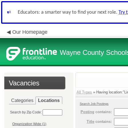
Educators: a smarter way to find your next role.
Try 
Our Homepage
Wayne County School
Vacancies
All Types
» Having location:"Li
Categories
Locations
Search Job Postings
Posting
contains:
Search by Zip Code:
Title
contains:
Organization Wide (1)