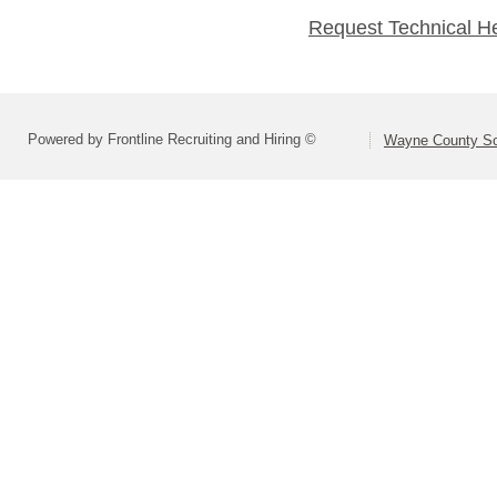
Request Technical H
Powered by Frontline Recruiting and Hiring ©
Wayne County Sc