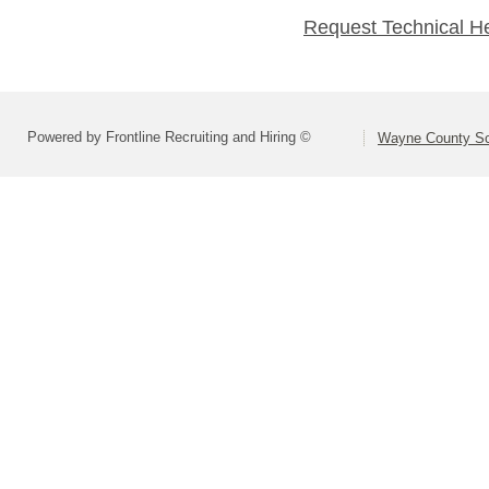
Request Technical H
Powered by Frontline Recruiting and Hiring ©
Wayne County Sc