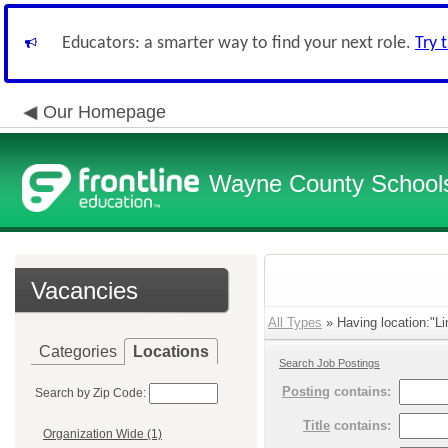
Educators: a smarter way to find your next role.
Try 
Our Homepage
Wayne County School
Vacancies
All Types
» Having location:"Li
Categories
Locations
Search Job Postings
Posting
contains:
Search by Zip Code:
Title
contains:
Organization Wide (1)