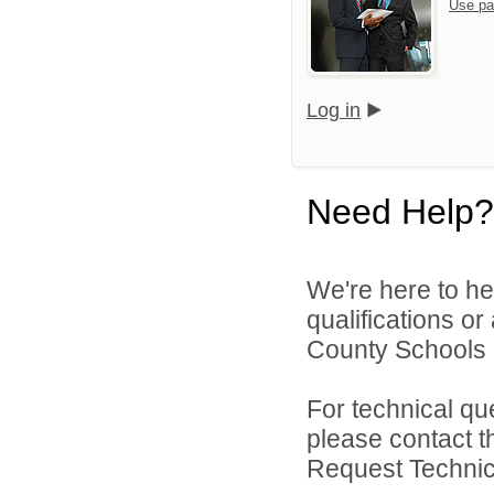
Use pa
Log in
Need Help?
We're here to he
qualifications o
County Schools 
For technical qu
please contact t
Request Technica