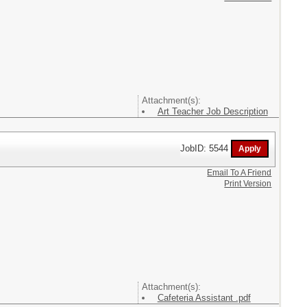
Attachment(s):
Art Teacher Job Description
JobID: 5544
Email To A Friend
Print Version
Attachment(s):
Cafeteria Assistant .pdf