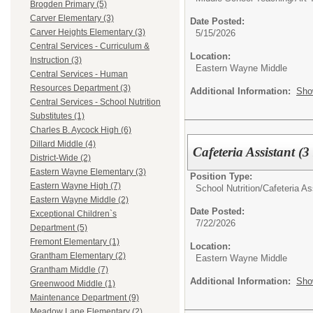
Brogden Primary (5)
Carver Elementary (3)
Date Posted:
Carver Heights Elementary (3)
5/15/2026
Central Services - Curriculum &
Location:
Instruction (3)
Eastern Wayne Middle
Central Services - Human
Resources Department (3)
Additional Information:
Sho
Central Services - School Nutrition
Substitutes (1)
Charles B. Aycock High (6)
Dillard Middle (4)
Cafeteria Assistant (
District-Wide (2)
Eastern Wayne Elementary (3)
Position Type:
Eastern Wayne High (7)
School Nutrition/
Cafeteria As
Eastern Wayne Middle (2)
Date Posted:
Exceptional Children`s
7/22/2026
Department (5)
Fremont Elementary (1)
Location:
Grantham Elementary (2)
Eastern Wayne Middle
Grantham Middle (7)
Additional Information:
Sho
Greenwood Middle (1)
Maintenance Department (9)
Meadow Lane Elementary (2)