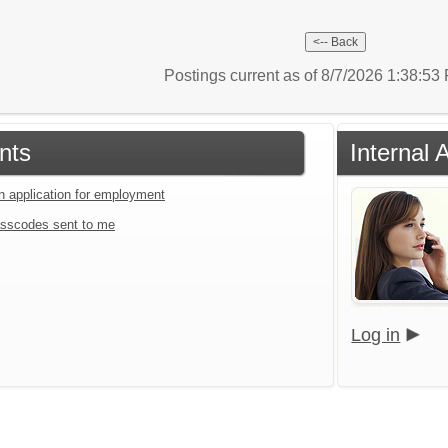
Postings current as of 8/7/2026 1:38:5
nts
Internal 
an application for employment
sscodes sent to me
Log in