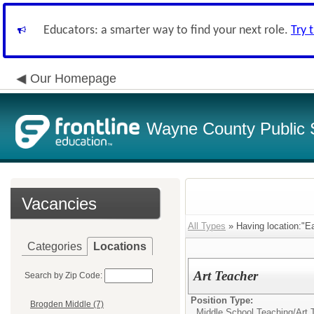
Educators: a smarter way to find your next role.
Try 
Our Homepage
Wayne County Public 
Vacancies
All Types
» Having location:"E
Categories
Locations
Art Teacher
Search by Zip Code:
Position Type:
Brogden Middle (7)
Middle School Teaching/
Art 