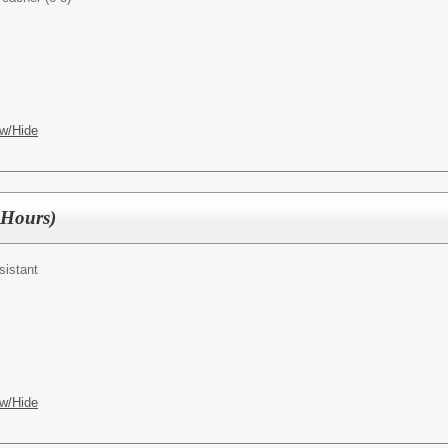
w/Hide
3 Hours)
sistant
w/Hide