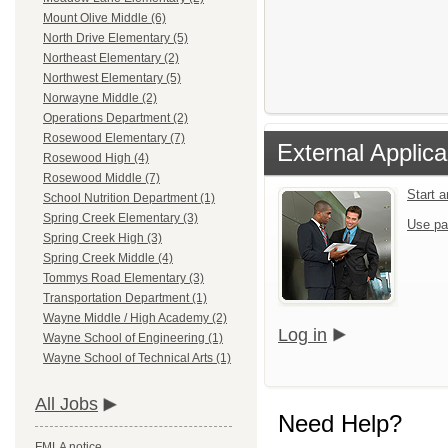
Mount Olive Middle (6)
North Drive Elementary (5)
Northeast Elementary (2)
Northwest Elementary (5)
Norwayne Middle (2)
Operations Department (2)
Rosewood Elementary (7)
External Applica
Rosewood High (4)
Rosewood Middle (7)
Start 
School Nutrition Department (1)
Spring Creek Elementary (3)
Use pa
Spring Creek High (3)
Spring Creek Middle (4)
Tommys Road Elementary (3)
Transportation Department (1)
Wayne Middle / High Academy (2)
Log in
Wayne School of Engineering (1)
Wayne School of Technical Arts (1)
All Jobs
Need Help?
FMLA notice