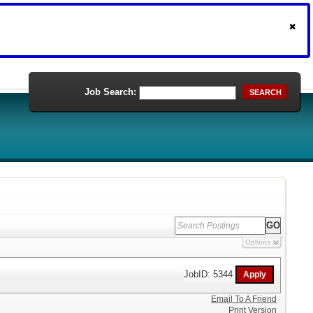
Job Search:
SEARCH
Options
JobID: 5344
Email To A Friend
Print Version