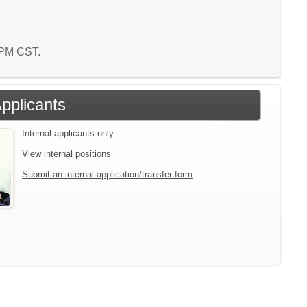
3 PM CST.
Applicants
Internal applicants only.
View internal positions
Submit an internal application/transfer form