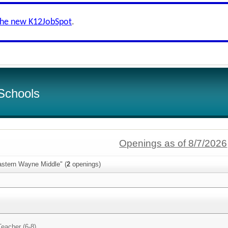
the new K12JobSpot
.
Schools
Openings as of 8/7/2026
astern Wayne Middle" (
2
openings)
Teacher (6-8)