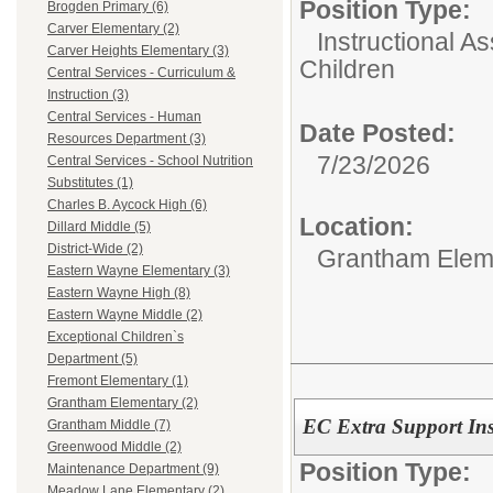
Position Type:
Brogden Primary (6)
Carver Elementary (2)
Instructional As
Carver Heights Elementary (3)
Children
Central Services - Curriculum &
Instruction (3)
Central Services - Human
Date Posted:
Resources Department (3)
7/23/2026
Central Services - School Nutrition
Substitutes (1)
Charles B. Aycock High (6)
Location:
Dillard Middle (5)
District-Wide (2)
Grantham Elem
Eastern Wayne Elementary (3)
Eastern Wayne High (8)
Eastern Wayne Middle (2)
Exceptional Children`s
Department (5)
Fremont Elementary (1)
Grantham Elementary (2)
EC Extra Support Inst
Grantham Middle (7)
Greenwood Middle (2)
Position Type:
Maintenance Department (9)
Meadow Lane Elementary (2)