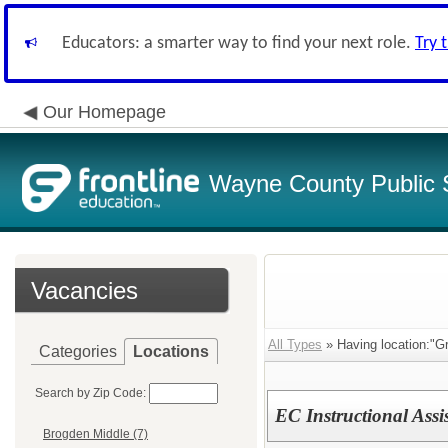
Educators: a smarter way to find your next role.
Try 
Our Homepage
Wayne County Public 
Vacancies
All Types
» Having location:"G
Categories
Locations
Search by Zip Code:
EC Instructional Assi
Brogden Middle (7)