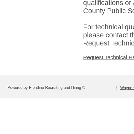
qualifications o
County Public Sc
For technical qu
please contact t
Request Technica
Request Technical H
Powered by Frontline Recruiting and Hiring ©
Wayne C