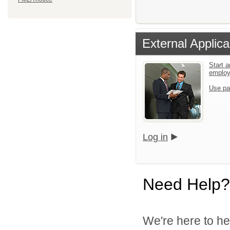
External Applica
Start a
emplo
Use pa
Log in
Need Help?
We're here to he