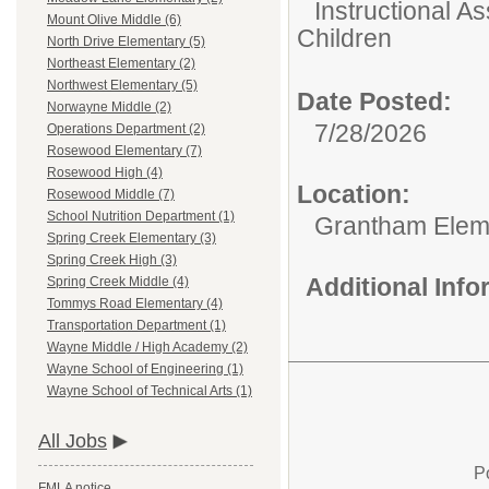
Instructional As
Mount Olive Middle (6)
Children
North Drive Elementary (5)
Northeast Elementary (2)
Northwest Elementary (5)
Date Posted:
Norwayne Middle (2)
7/28/2026
Operations Department (2)
Rosewood Elementary (7)
Rosewood High (4)
Location:
Rosewood Middle (7)
School Nutrition Department (1)
Grantham Elem
Spring Creek Elementary (3)
Spring Creek High (3)
Additional Inf
Spring Creek Middle (4)
Tommys Road Elementary (4)
Transportation Department (1)
Wayne Middle / High Academy (2)
Wayne School of Engineering (1)
Wayne School of Technical Arts (1)
All Jobs
P
FMLA notice