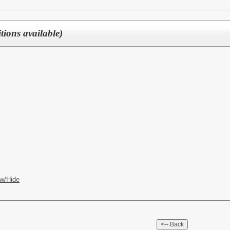
ions available)
w/Hide