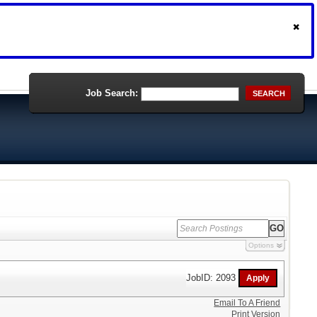
Job Search:
SEARCH
Options
JobID: 2093
Email To A Friend
Print Version