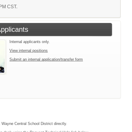
5 PM CST.
Applicants
Internal applicants only.
View internal positions
Submit an internal application/transfer form
t Wayne Central School District directly.