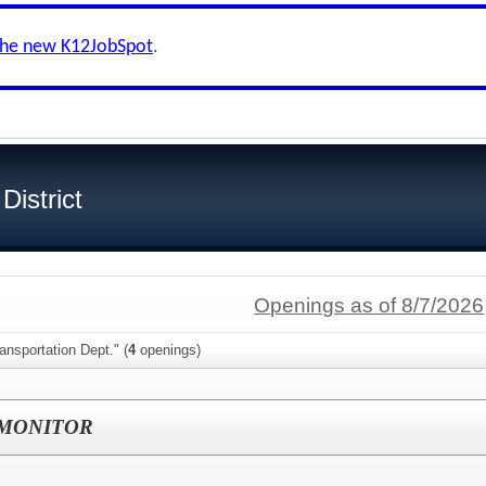
the new K12JobSpot
.
istrict
Openings as of 8/7/2026
ansportation Dept." (
4
openings)
 MONITOR