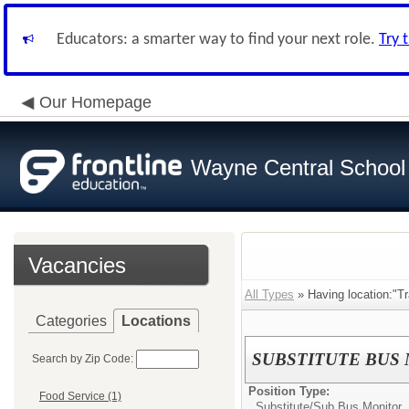
Educators: a smarter way to find your next role.
Try 
Our Homepage
Wayne Central School D
Vacancies
All Types
» Having location:"Tr
Categories
Locations
SUBSTITUTE BUS
Search by Zip Code:
Position Type:
Food Service (1)
Substitute/
Sub Bus Monitor