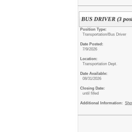
BUS DRIVER (3 posit
Position Type:
Transportation/
Bus Driver
Date Posted:
7/9/2026
Location:
Transportation Dept.
Date Available:
08/31/2026
Closing Date:
until filled
Additional Information:
Sho