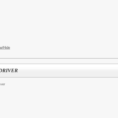
w/Hide
DRIVER
iver