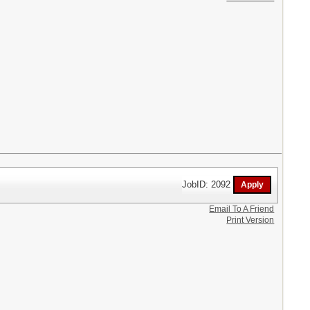
JobID: 2092
Email To A Friend
Print Version