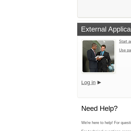
External Applica
Start 
Use pa
Log in
Need Help?
We're here to help! For quest