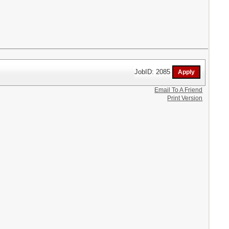
JobID: 2085
Email To A Friend
Print Version