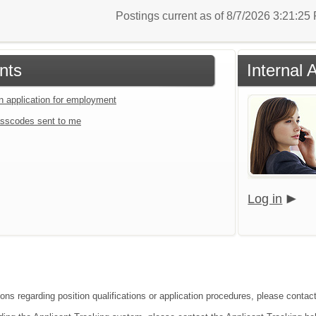
Postings current as of 8/7/2026 3:21:2
nts
Internal 
an application for employment
sscodes sent to me
Log in
ions regarding position qualifications or application procedures, please contac