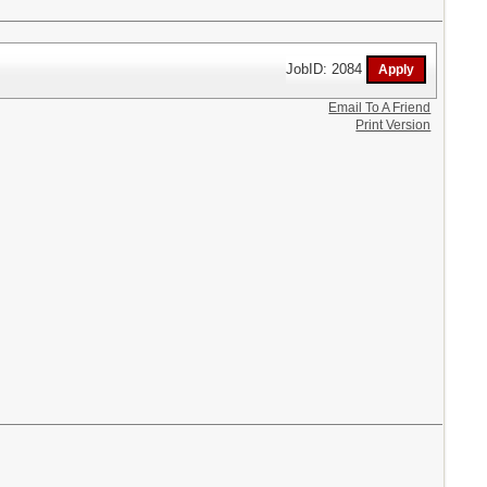
JobID: 2084
Email To A Friend
Print Version