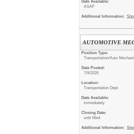
Date Available:
ASAP
Additional Information:
Sho
AUTOMOTIVE ME
Position Type:
Transportation/
Auto Mechani
Date Posted:
7/9/2026
Location:
Transportation Dept.
Date Available:
immediately
Closing Date:
until filled
Additional Information:
Sho