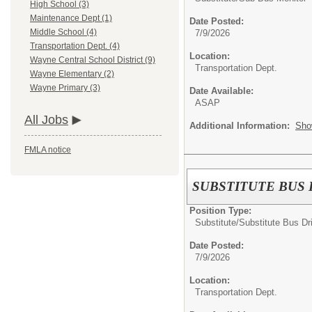
High School (3)
Maintenance Dept (1)
Date Posted:
Middle School (4)
7/9/2026
Transportation Dept. (4)
Location:
Wayne Central School District (9)
Transportation Dept.
Wayne Elementary (2)
Wayne Primary (3)
Date Available:
ASAP
All Jobs
Additional Information:
Sho
FMLA notice
SUBSTITUTE BUS 
Position Type:
Substitute/
Substitute Bus Dr
Date Posted:
7/9/2026
Location:
Transportation Dept.