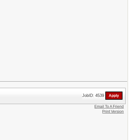
JobID: 4539
Email To A Friend
Print Version