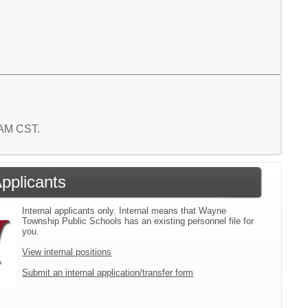
0 AM CST.
Applicants
Internal applicants only. Internal means that Wayne
Township Public Schools has an existing personnel file for
you.
View internal positions
Submit an internal application/transfer form