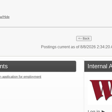
w/Hide
Postings current as of 8/8/2026 2:34:2
nts
Internal 
an application for employment
Log in