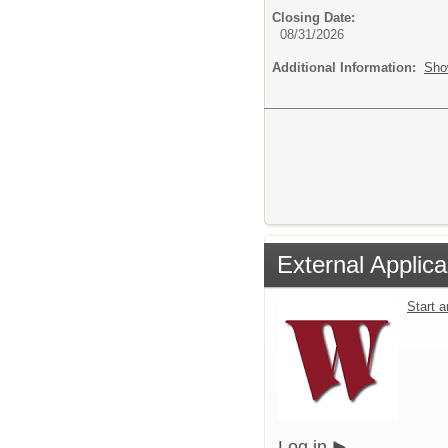
Closing Date:
08/31/2026
Additional Information:
Sho
External Applica
Start 
Log in