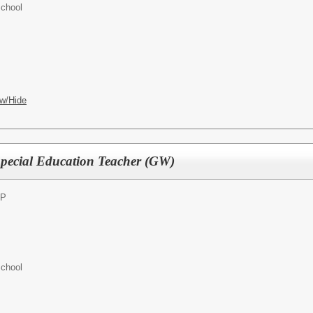
chool
w/Hide
pecial Education Teacher (GW)
RP
chool