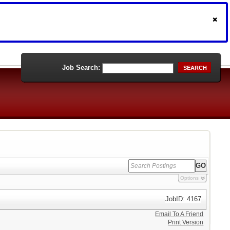
Job Search:
SEARCH
Options
JobID: 4167
Email To A Friend
Print Version