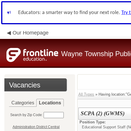
Educators: a smarter way to find your next role.
Try 
Our Homepage
Wayne Township Publi
Vacancies
All Types
» Having location:"G
Categories
Locations
SCPA (2) (GWMS)
Search by Zip Code:
Position Type:
Educational Support Staff (No
Administration District Central