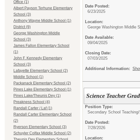
Office (1)
Date Posted:
Albert Payson Terhune Elementary
6/23/2025
School (3)
Anthony Wayne Middle School (1)
Location:
George Washington Middle S
District (9)
George Washington Middle
Date Available:
School (3)
09/04/2025
James Fallon Elementary School
(1)
Closing Date:
07/03/2025
John F. Kennedy Elementary
School (3)
Additional Information:
Sho
Lafayette Elementary School (2)
Middle School (1)
Packanack Elementary School (2)
Pines Lake Elementary School (1)
Science Teacher Gra
Pines Lake/Theunis Dey (1)
Preakness School (4)
Position Type:
Randall Carter / Laf (1)
Secondary School Teaching/
Randall Carter Elementary School
(2)
Date Posted:
Ryerson Elementary School (3)
7/28/2026
Schuyler Colfax Middle School (2)
Location:
Theunis Dey Elementary School