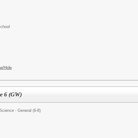
chool
w/Hide
de 6 (GW)
Science - General (6-8)