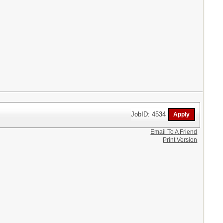
JobID: 4534
Email To A Friend
Print Version