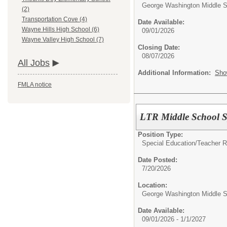
George Washington Middle S
(2)
Transportation Cove (4)
Date Available:
Wayne Hills High School (6)
09/01/2026
Wayne Valley High School (7)
Closing Date:
08/07/2026
All Jobs
Additional Information:
Sho
FMLA notice
LTR Middle School S
Position Type:
Special Education/
Teacher 
Date Posted:
7/20/2026
Location:
George Washington Middle S
Date Available:
09/01/2026 - 1/1/2027