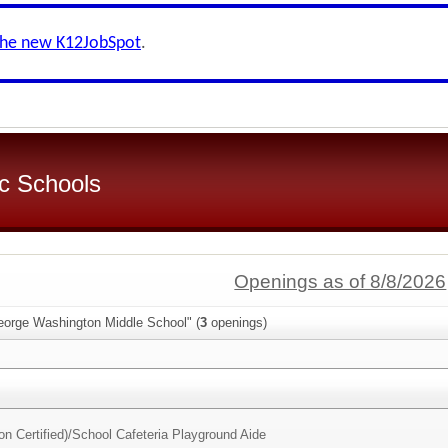
the new K12JobSpot
.
c Schools
Openings as of 8/8/2026
eorge Washington Middle School" (
3
openings)
n Certified)/
School Cafeteria Playground Aide