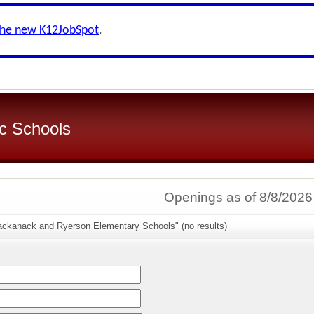
the new K12JobSpot
.
c Schools
Openings as of 8/8/2026
ackanack and Ryerson Elementary Schools" (no results)