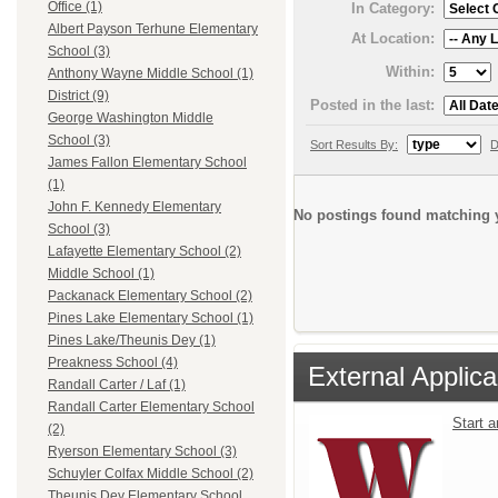
Office (1)
In Category:
Albert Payson Terhune Elementary
At Location:
School (3)
Within:
Anthony Wayne Middle School (1)
District (9)
Posted in the last:
George Washington Middle
School (3)
Sort Results By:
D
James Fallon Elementary School
(1)
John F. Kennedy Elementary
No postings found matching y
School (3)
Lafayette Elementary School (2)
Middle School (1)
Packanack Elementary School (2)
Pines Lake Elementary School (1)
Pines Lake/Theunis Dey (1)
Preakness School (4)
External Applica
Randall Carter / Laf (1)
Randall Carter Elementary School
Start 
(2)
Ryerson Elementary School (3)
Schuyler Colfax Middle School (2)
Theunis Dey Elementary School