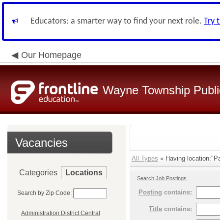
Educators: a smarter way to find your next role.
Try 
Our Homepage
Wayne Township Publi
Vacancies
All Types
» Having location:"P
Categories
Locations
Search Job Postings
Posting
contains:
Search by Zip Code:
Title
contains:
Administration District Central