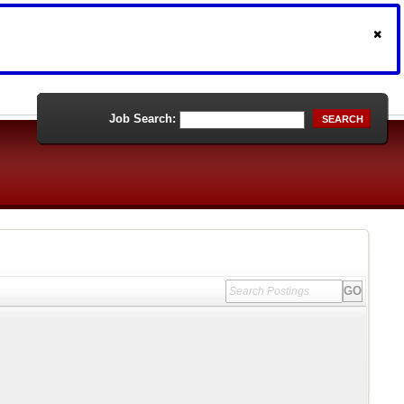
Job Search:
SEARCH