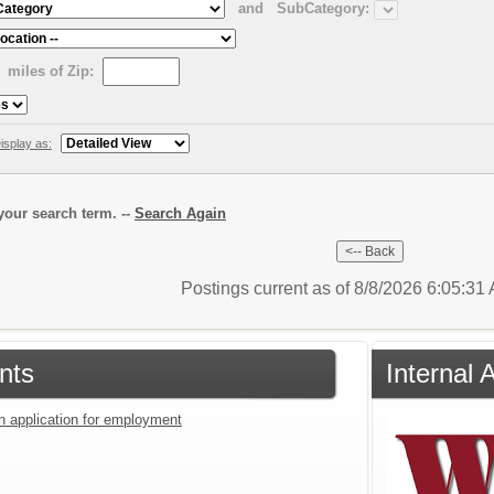
and
SubCategory:
miles of Zip:
isplay as:
our search term. --
Search Again
Postings current as of 8/8/2026 6:05:3
nts
Internal 
an application for employment