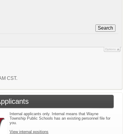
Search
Options
1 AM CST.
Applicants
Internal applicants only. Internal means that Wayne
Township Public Schools has an existing personnel file for
you.
View internal positions