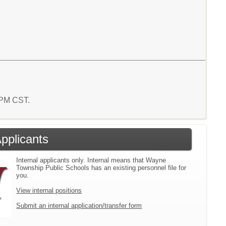
1 PM CST.
Applicants
Internal applicants only. Internal means that Wayne
Township Public Schools has an existing personnel file for
you.
View internal positions
Submit an internal application/transfer form