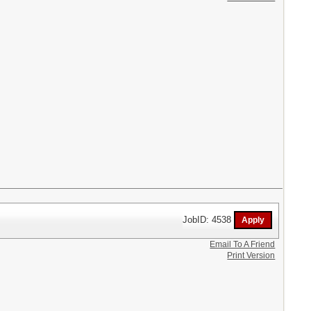
JobID: 4538
Email To A Friend
Print Version