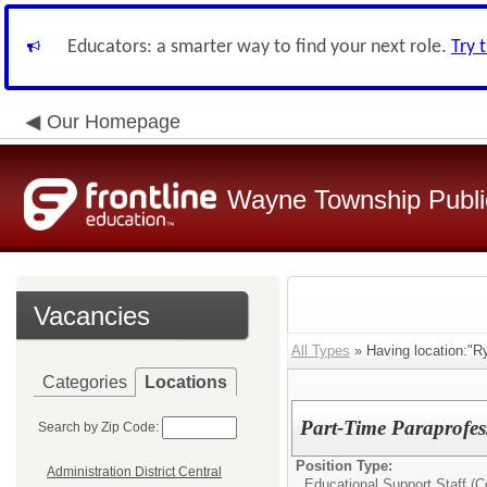
Educators: a smarter way to find your next role.
Try 
Our Homepage
Wayne Township Publi
Vacancies
All Types
» Having location:"R
Categories
Locations
Part-Time Paraprofes
Search by Zip Code:
Position Type:
Administration District Central
Educational Support Staff (Ce