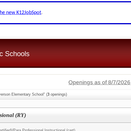
the new K12JobSpot
.
c Schools
Openings as of 8/7/2026
yerson Elementary School" (
3
openings)
sional (RY)
rtified)/
Para Professional Instructional (cert)