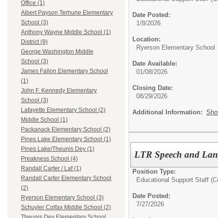
Office (1)
Albert Payson Terhune Elementary
Date Posted:
School (3)
1/8/2026
Anthony Wayne Middle School (1)
Location:
District (9)
Ryerson Elementary School
George Washington Middle
School (3)
Date Available:
James Fallon Elementary School
01/08/2026
(1)
Closing Date:
John F. Kennedy Elementary
08/29/2026
School (3)
Lafayette Elementary School (2)
Additional Information:
Sho
Middle School (1)
Packanack Elementary School (2)
Pines Lake Elementary School (1)
Pines Lake/Theunis Dey (1)
LTR Speech and Lang
Preakness School (4)
Randall Carter / Laf (1)
Position Type:
Randall Carter Elementary School
Educational Support Staff (Ce
(2)
Date Posted:
Ryerson Elementary School (3)
7/27/2026
Schuyler Colfax Middle School (2)
Theunis Dey Elementary School