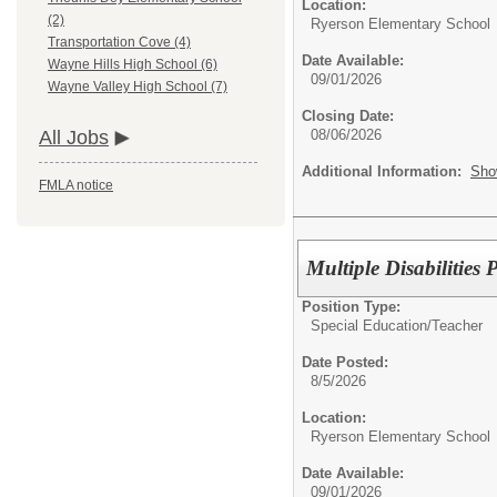
Location:
(2)
Ryerson Elementary School
Transportation Cove (4)
Date Available:
Wayne Hills High School (6)
09/01/2026
Wayne Valley High School (7)
Closing Date:
08/06/2026
All Jobs
Additional Information:
Sho
FMLA notice
Multiple Disabilities
Position Type:
Special Education/
Teacher
Date Posted:
8/5/2026
Location:
Ryerson Elementary School
Date Available:
09/01/2026