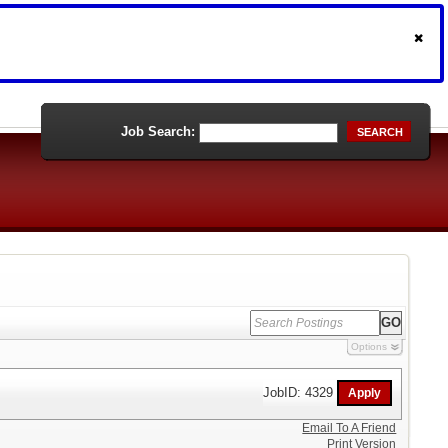
Job Search:
SEARCH
Options
JobID: 4329
Email To A Friend
Print Version