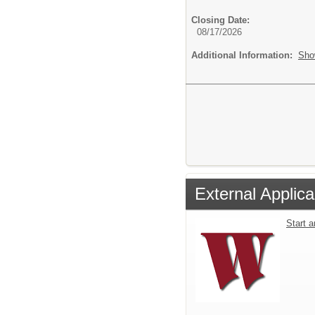
Closing Date:
08/17/2026
Additional Information:
Sho
External Applica
Start 