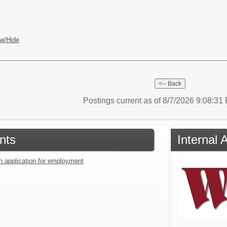
w/Hide
Postings current as of 8/7/2026 9:08:3
nts
Internal 
an application for employment