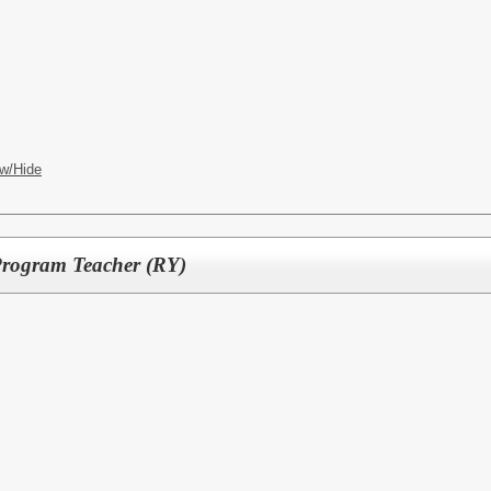
w/Hide
 Program Teacher (RY)