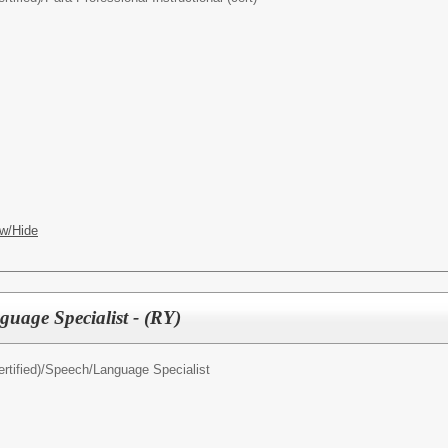
w/Hide
uage Specialist - (RY)
rtified)/
Speech/Language Specialist