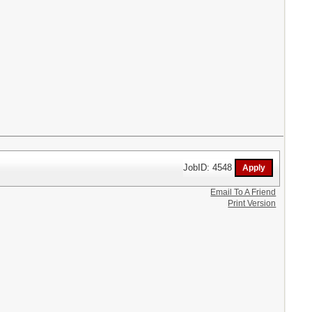
JobID: 4548
Email To A Friend
Print Version