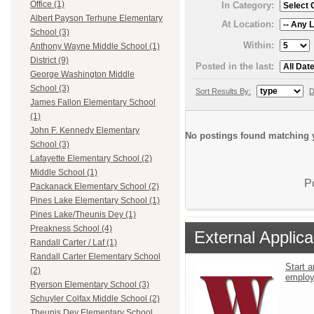
Office (1)
In Category:
Albert Payson Terhune Elementary
At Location:
School (3)
Within:
Anthony Wayne Middle School (1)
District (9)
Posted in the last:
George Washington Middle
School (3)
Sort Results By:
D
James Fallon Elementary School
(1)
John F. Kennedy Elementary
No postings found matching y
School (3)
Lafayette Elementary School (2)
Middle School (1)
P
Packanack Elementary School (2)
Pines Lake Elementary School (1)
Pines Lake/Theunis Dey (1)
Preakness School (4)
External Applica
Randall Carter / Laf (1)
Randall Carter Elementary School
Start a
(2)
emplo
Ryerson Elementary School (3)
Schuyler Colfax Middle School (2)
Theunis Dey Elementary School