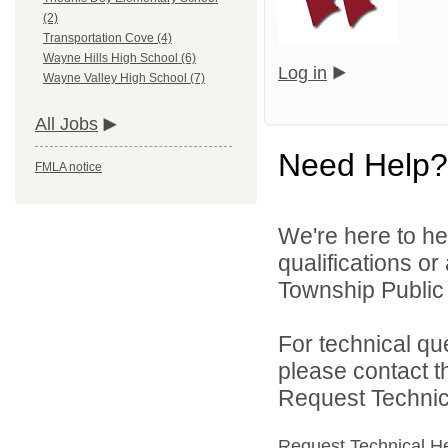
(2)
Transportation Cove (4)
Wayne Hills High School (6)
Log in
Wayne Valley High School (7)
All Jobs
Need Help?
FMLA notice
We're here to he
qualifications o
Township Public 
For technical qu
please contact t
Request Technica
Request Technical H