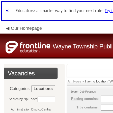
Educators: a smarter way to find your next role.
Try 
Our Homepage
Wayne Township Publi
Vacancies
All Types
» Having location:"W
Categories
Locations
Search Job Postings
Posting
contains:
Search by Zip Code:
Title
contains:
Administration District Central