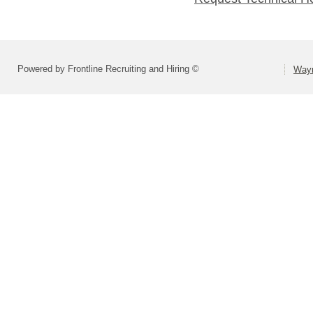
Powered by Frontline Recruiting and Hiring ©
Wayn