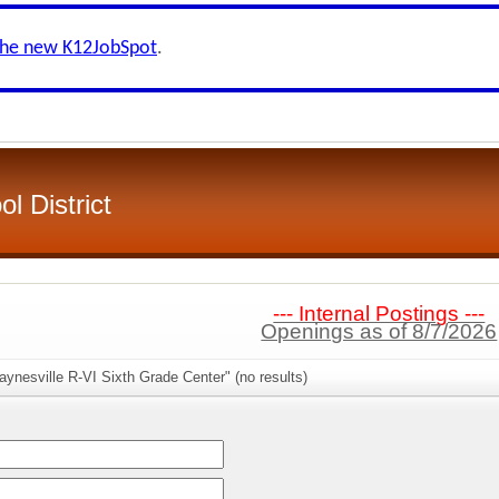
the new K12JobSpot
.
l District
--- Internal Postings ---
Openings as of 8/7/2026
ynesville R-VI Sixth Grade Center" (no results)