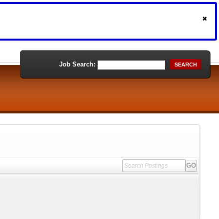
Job Search:
SEARCH