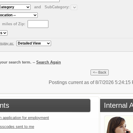
and
SubCategory:
miles of Zip:
isplay as:
our search term. --
Search Again
Postings current as of 8/7/2026 5:24:1
nts
Internal 
an application for employment
sscodes sent to me