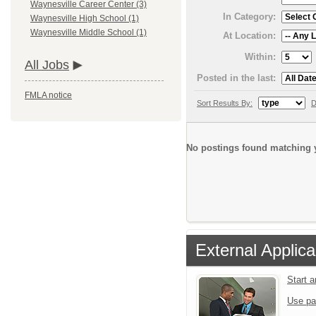
Waynesville Career Center (3)
In Category:
Waynesville High School (1)
Waynesville Middle School (1)
At Location:
Within:
All Jobs
Posted in the last:
FMLA notice
Sort Results By:
D
No postings found matching y
External Applica
Start 
Use pa