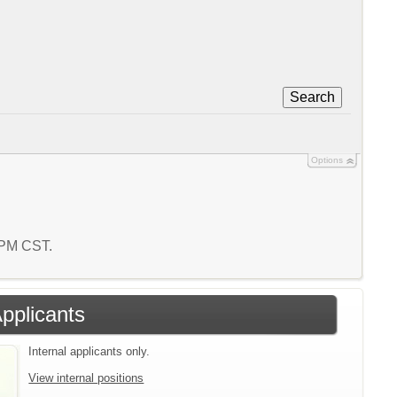
Search
Options
5 PM CST.
Applicants
Internal applicants only.
View internal positions