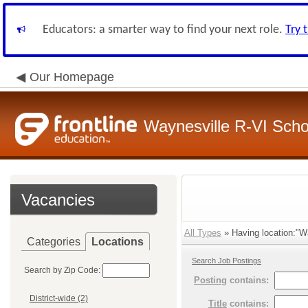
Educators: a smarter way to find your next role.
Try 
Our Homepage
Waynesville R-VI Schoo
Vacancies
All Types
» Having location:"Wa
Categories
Locations
Search Job Postings
Search by Zip Code:
Posting
contains:
District-wide (2)
Title
contains: