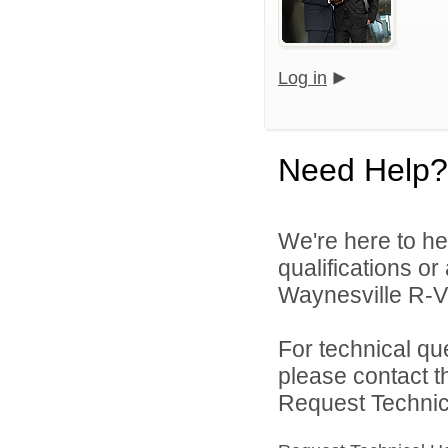
Log in
Need Help?
We're here to he
qualifications o
Waynesville R-VI 
For technical qu
please contact t
Request Technica