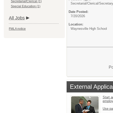
Secretarial/Clerical (1)
Secretarial/Clerical/
Secretar
Special Education (1)
Date Posted:
7/20/2026
All Jobs
Location:
Waynesville High School
FMLA notice
Po
External Applica
Start a
emplo
Use pa