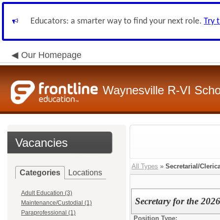
Educators: a smarter way to find your next role.
Try 
Our Homepage
Waynesville R-VI Schoo
Vacancies
All Types
»
Secretarial/Cleric
Categories
Locations
Adult Education (3)
Secretary for the 202
Maintenance/Custodial (1)
Paraprofessional (1)
Position Type: