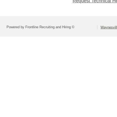
Request Technical H
Powered by Frontline Recruiting and Hiring ©
Waynesvill