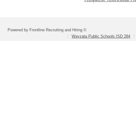
Powered by Frontline Recruiting and Hiring ©
Wayzata Public Schools ISD 284