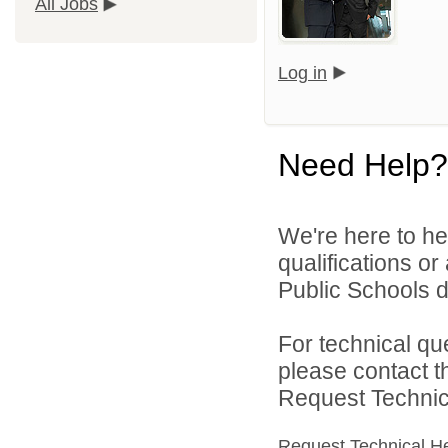
All Jobs
Log in
Need Help?
We're here to he
qualifications o
Public Schools di
For technical qu
please contact t
Request Technica
Request Technical H