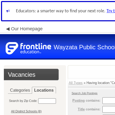
Educators: a smarter way to find your next role.
Try 
Our Homepage
Wayzata Public Schoo
Vacancies
All Types
» Having location:"Cen
Categories
Locations
Search Job Postings
Posting
contains:
Search by Zip Code:
Title
contains:
All District Schools (8)