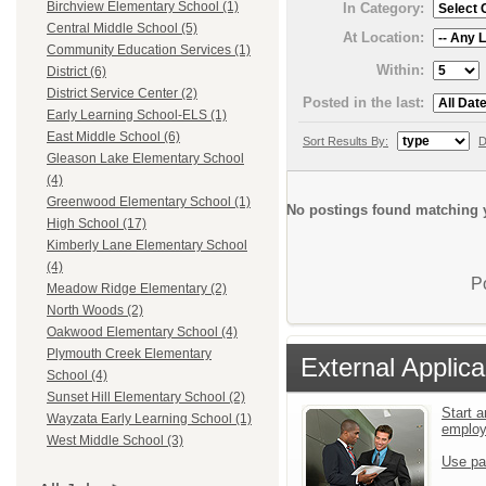
Birchview Elementary School (1)
In Category:
Central Middle School (5)
At Location:
Community Education Services (1)
Within:
District (6)
District Service Center (2)
Posted in the last:
Early Learning School-ELS (1)
East Middle School (6)
Sort Results By:
D
Gleason Lake Elementary School
(4)
Greenwood Elementary School (1)
No postings found matching y
High School (17)
Kimberly Lane Elementary School
(4)
P
Meadow Ridge Elementary (2)
North Woods (2)
Oakwood Elementary School (4)
Plymouth Creek Elementary
External Applica
School (4)
Sunset Hill Elementary School (2)
Start a
Wayzata Early Learning School (1)
emplo
West Middle School (3)
Use pa