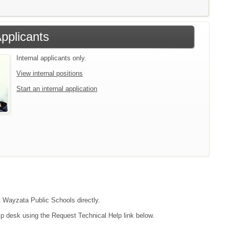
Applicants
Internal applicants only.
View internal positions
Start an internal application
ct Wayzata Public Schools directly.
lp desk using the Request Technical Help link below.