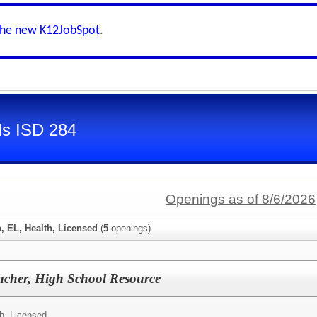
the new K12JobSpot
.
ls ISD 284
Openings as of 8/6/2026
, EL, Health, Licensed
(
5
openings)
acher, High School Resource
h, Licensed