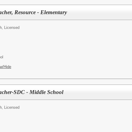
acher, Resource - Elementary
h, Licensed
ol
w/Hide
eacher-SDC - Middle School
h, Licensed