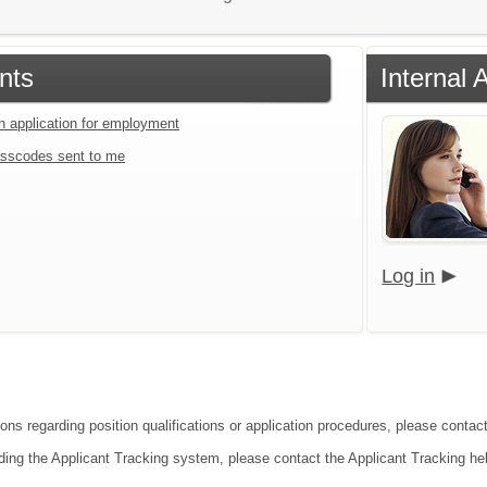
nts
Internal 
an application for employment
sscodes sent to me
Log in
ions regarding position qualifications or application procedures, please conta
ding the Applicant Tracking system, please contact the Applicant Tracking he