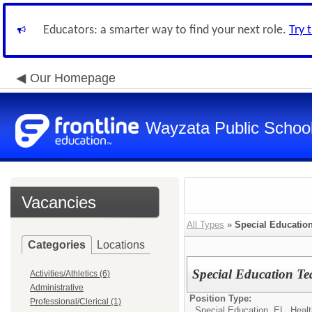
Educators: a smarter way to find your next role.
Try 
Our Homepage
Wayzata Public Schoo
Vacancies
All Types
»
Special Education
Categories
Locations
Special Education Te
Activities/Athletics (6)
Administrative
Position Type:
Professional/Clerical (1)
Special Education, EL, Healt