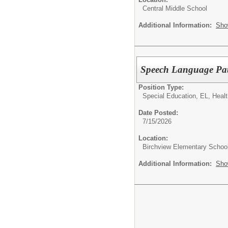
Central Middle School
Additional Information:
Sho
Speech Language Pat
Position Type:
Special Education, EL, Healt
Date Posted:
7/15/2026
Location:
Birchview Elementary Schoo
Additional Information:
Sho