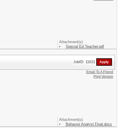
Attachment(s):
Special Ed Teacher.pdf
JobID: 11631
Email To A Friend
Print Version
Attachment(s):
Behavior Analyst Final.docx