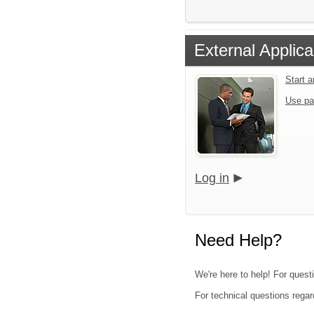
External Applica
Start 
Use pa
Log in
Need Help?
We're here to help! For quest
For technical questions regar