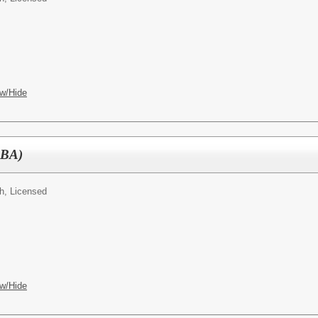
w/Hide
CBA)
h, Licensed
w/Hide