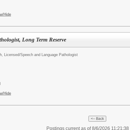
w/Hide
hologist, Long Term Reserve
h, Licensed/
Speech and Language Pathologist
l
w/Hide
Postings current as of 8/6/2026 11:21:3