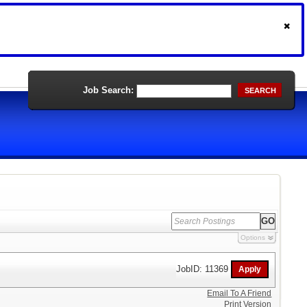
Job Search:
SEARCH
Options
JobID: 11369
Email To A Friend
Print Version