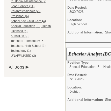
Custodial/Maintenance (2)
Food Service (11)
Date Posted:
Paraprofessionals (29)
3/30/2026
Preschool (6)
Location:
School Age Child Care (4)
High School
Special Education, EL, Health,
Licensed (5)
Additional Information:
Sho
Substitute (2)
Teachers, Elementary (6)
Teachers, High School (3)
Technology (1)
Behavior Analyst (B
UNAFFILIATED (2)
Position Type:
All Jobs
Special Education, EL, Healt
Date Posted:
7/13/2026
Location:
District
Additional Information:
Sho