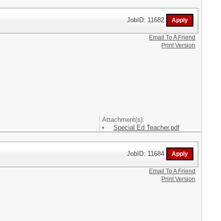
JobID: 11682
Email To A Friend
Print Version
Attachment(s):
Special Ed Teacher.pdf
JobID: 11684
Email To A Friend
Print Version