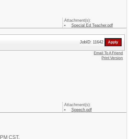
Attachment(s):
Special Ed Teacher.pdf
JobID: 11642
Email To A Friend
Print Version
Attachment(s):
Speech.pdf
8 PM CST.