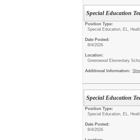
Special Education Te
Position Type:
Special Education, EL, Healt
Date Posted:
8/4/2026
Location:
Greenwood Elementary Scho
Additional Information:
Sho
Special Education T
Position Type:
Special Education, EL, Healt
Date Posted:
8/4/2026
Location: