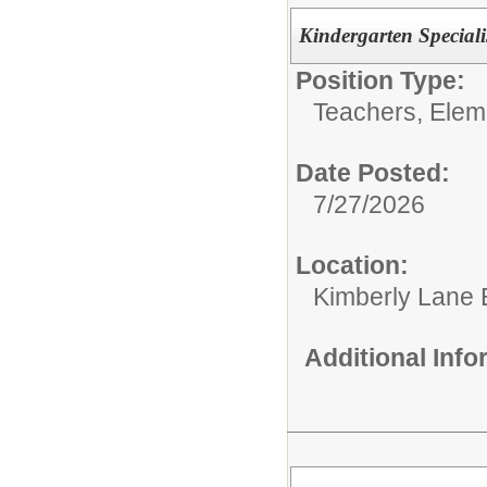
Kindergarten Speciali
Position Type:
Teachers, Elem
Date Posted:
7/27/2026
Location:
Kimberly Lane 
Additional Inf