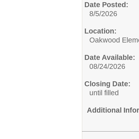
Date Posted:
8/5/2026
Location:
Oakwood Eleme
Date Available:
08/24/2026
Closing Date:
until filled
Additional Inf