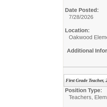
Date Posted:
7/28/2026
Location:
Oakwood Eleme
Additional Inf
First Grade Teacher, 
Position Type:
Teachers, Elem