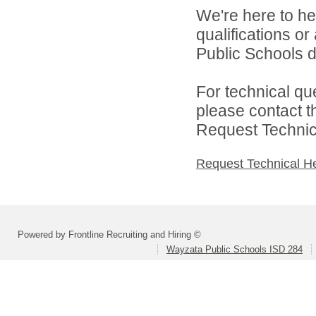
We're here to he
qualifications o
Public Schools di
For technical qu
please contact t
Request Technica
Request Technical H
Powered by Frontline Recruiting and Hiring ©
Wayzata Public Schools ISD 284