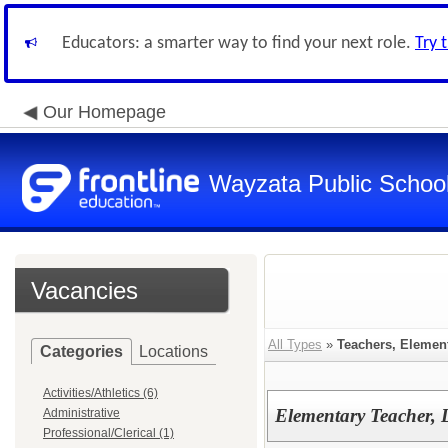
Educators: a smarter way to find your next role.
Try 
Our Homepage
Wayzata Public Schoo
Vacancies
All Types
»
Teachers, Elemen
Categories
Locations
Activities/Athletics (6)
Elementary Teacher, 
Administrative
Professional/Clerical (1)