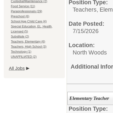
Position Type:
Custodial/Maintenance (2)
Food Service (11)
Teachers, Elem
Paraprofessionals (29)
Preschool (6)
School Age Child Care (4)
Date Posted:
Special Education, EL, Health,
7/15/2026
Licensed (5)
Substitute (2)
Teachers, Elementary (6)
Location:
Teachers, High School (3)
North Woods
Technology (1)
UNAFFILIATED (2)
Additional Inf
All Jobs
Elementary Teacher
Position Type: