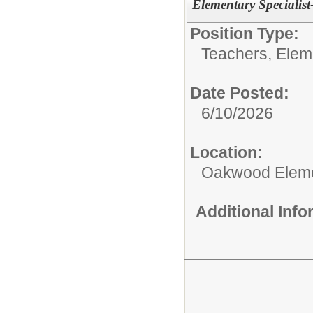
Elementary Specialist
Position Type:
Teachers, Elem
Date Posted:
6/10/2026
Location:
Oakwood Eleme
Additional Inf