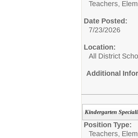
Teachers, Elem
Date Posted:
7/23/2026
Location:
All District Sch
Additional Inf
Kindergarten Special
Position Type:
Teachers, Elem