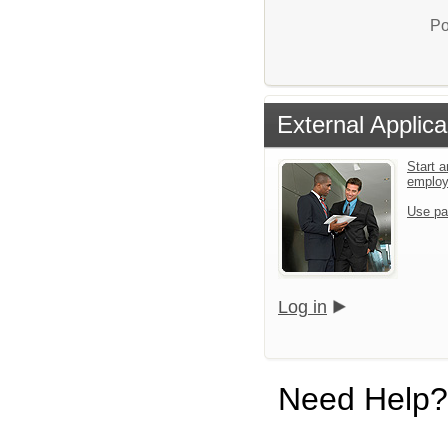
Po
External Applica
Start a
emplo
Use pa
Log in
Need Help?