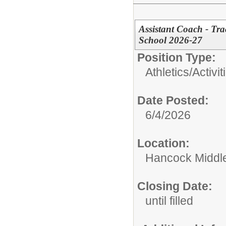
Assistant Coach - Tr
School 2026-27
Position Type:
Athletics/Activit
Date Posted:
6/4/2026
Location:
Hancock Middle
Closing Date:
until filled