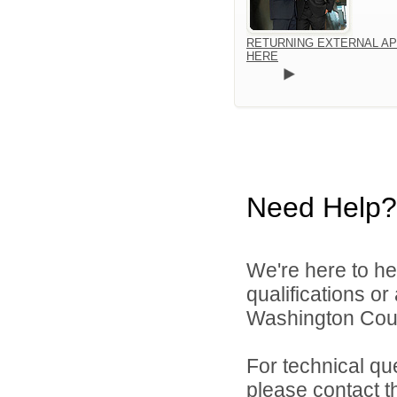
RETURNING EXTERNAL AP
HERE
Need Help?
We're here to he
qualifications o
Washington Count
For technical qu
please contact t