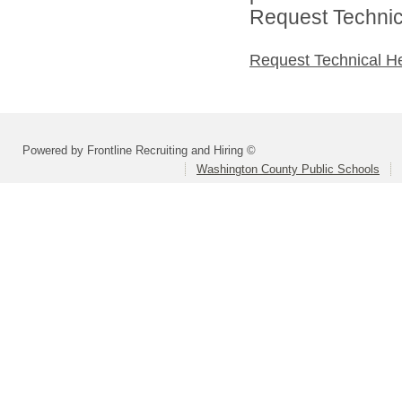
Request Technica
Request Technical H
Powered by Frontline Recruiting and Hiring ©
Washington County Public Schools