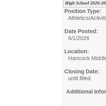
High School 2026-2
Position Type:
Athletics/Activit
Date Posted:
6/1/2026
Location:
Hancock Middle
Closing Date:
until filled
Additional Inf