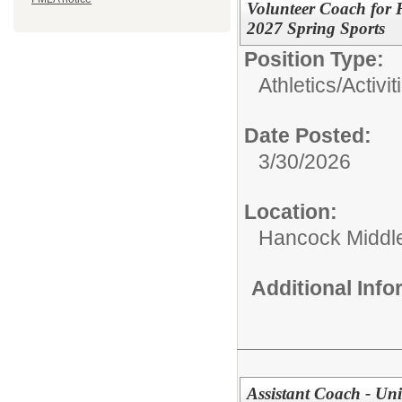
Volunteer Coach for
2027 Spring Sports
Position Type:
Athletics/Activit
Date Posted:
3/30/2026
Location:
Hancock Middle
Additional Inf
Assistant Coach - Un