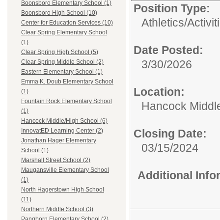
Boonsboro Elementary School (1)
Position Type:
Boonsboro High School (10)
Athletics/Activit
Center for Education Services (10)
Clear Spring Elementary School
(1)
Date Posted:
Clear Spring High School (5)
3/30/2026
Clear Spring Middle School (2)
Eastern Elementary School (1)
Emma K. Doub Elementary School
Location:
(1)
Fountain Rock Elementary School
Hancock Middle
(1)
Hancock Middle/High School (6)
Closing Date:
InnovatED Learning Center (2)
Jonathan Hager Elementary
03/15/2024
School (1)
Marshall Street School (2)
Maugansville Elementary School
Additional Inf
(1)
North Hagerstown High School
(11)
Northern Middle School (3)
Pangborn Elementary School (2)