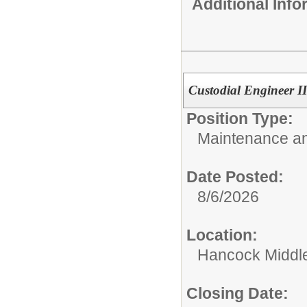
Additional Inf
Custodial Engineer 
Position Type:
Maintenance an
Date Posted:
8/6/2026
Location:
Hancock Middle
Closing Date: