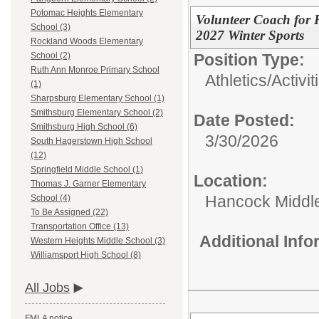
Potomac Heights Elementary
Volunteer Coach for
School (3)
2027 Winter Sports
Rockland Woods Elementary
Position Type:
School (2)
Ruth Ann Monroe Primary School
Athletics/Activit
(1)
Sharpsburg Elementary School (1)
Smithsburg Elementary School (2)
Date Posted:
Smithsburg High School (6)
3/30/2026
South Hagerstown High School
(12)
Springfield Middle School (1)
Location:
Thomas J. Garner Elementary
Hancock Middle
School (4)
To Be Assigned (22)
Transportation Office (13)
Additional Inf
Western Heights Middle School (3)
Williamsport High School (8)
All Jobs
FMLA notice