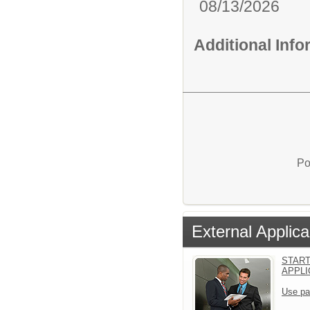
08/13/2026
Additional Inf
Po
External Applica
START
APPLI
Use pa