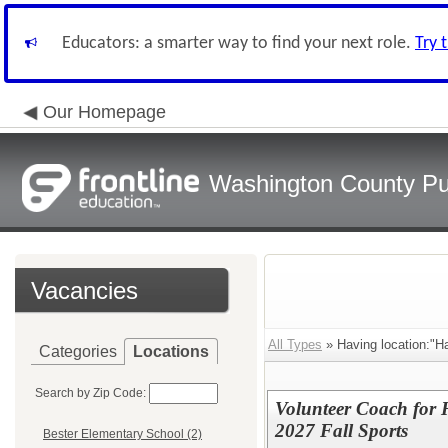
Educators: a smarter way to find your next role.
Try 
Our Homepage
Washington County Pu
Vacancies
All Types
» Having location:"H
Categories
Locations
Search by Zip Code:
Volunteer Coach for
2027 Fall Sports
Bester Elementary School (2)