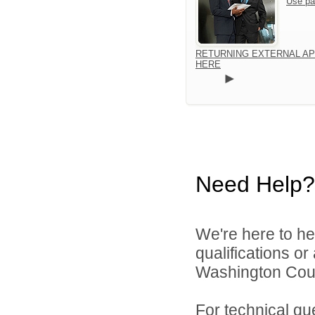
Use pa
RETURNING EXTERNAL AP
HERE
Need Help?
We're here to he
qualifications o
Washington Count
For technical qu