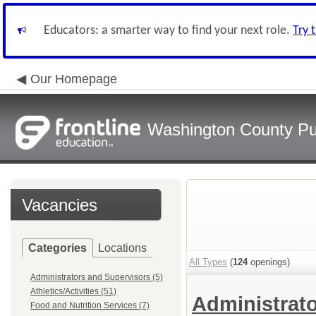
Educators: a smarter way to find your next role.
Try 
Our Homepage
Washington County Pu
Vacancies
Categories
Locations
All Types
(
124
openings)
Administrators and Supervisors (5)
Athletics/Activities (51)
Administrat
Food and Nutrition Services (7)