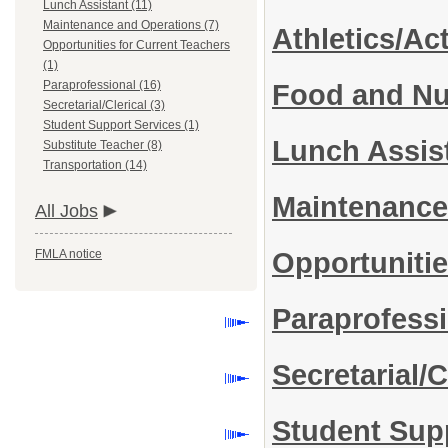
Lunch Assistant (11)
Maintenance and Operations (7)
Athletics/Act
Opportunities for Current Teachers
(1)
Paraprofessional (16)
Food and Nut
Secretarial/Clerical (3)
Student Support Services (1)
Lunch Assis
Substitute Teacher (8)
Transportation (14)
Maintenance
All Jobs
FMLA notice
Opportunitie
Paraprofess
Secretarial/C
Student Sup