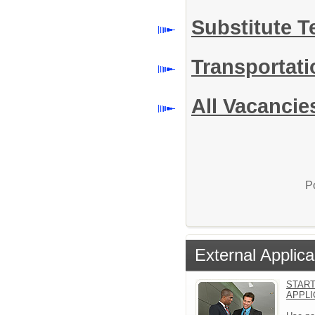
Substitute 
Transportat
All Vacancie
P
External Applica
START
APPLI