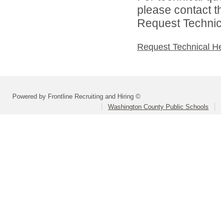
please contact t
Request Technica
Request Technical H
Powered by Frontline Recruiting and Hiring ©
Washington County Public Schools