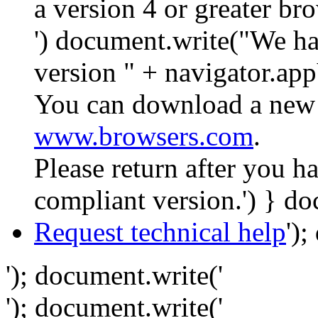
a version 4 or greater br
') document.write("We ha
version " + navigator.app
You can download a new 
www.browsers.com
.
Please return after you 
compliant version.') } do
Request technical help
')
'); document.write('
'); document.write('