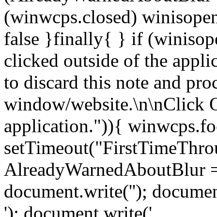
(winwcps.closed) winisopen
false }finally{ } if (winiso
clicked outside of the appl
to discard this note and pro
window/website.\n\nClick 
application.")){ winwcps.fo
setTimeout("FirstTimeThrou
AlreadyWarnedAboutBlur = 
document.write('
'); documen
'); document.write('