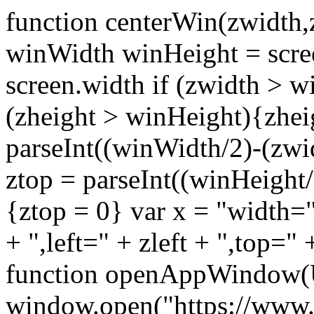
function centerWin(zwidth,
winWidth winHeight = scre
screen.width if (zwidth >
(zheight > winHeight){zhei
parseInt((winWidth/2)-(zwidt
ztop = parseInt((winHeight/2
{ztop = 0} var x = "width="
+ ",left=" + zleft + ",top="
function openAppWindow(
window.open("https://www.