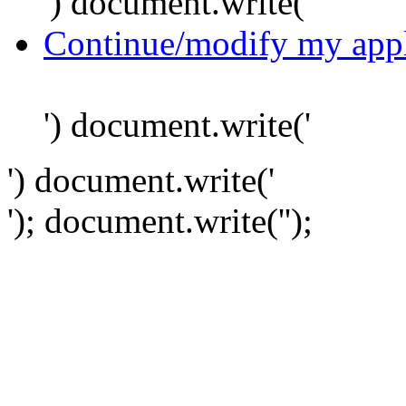
') document.write('
Continue/modify my appl
') document.write('
') document.write('
'); document.write('
');