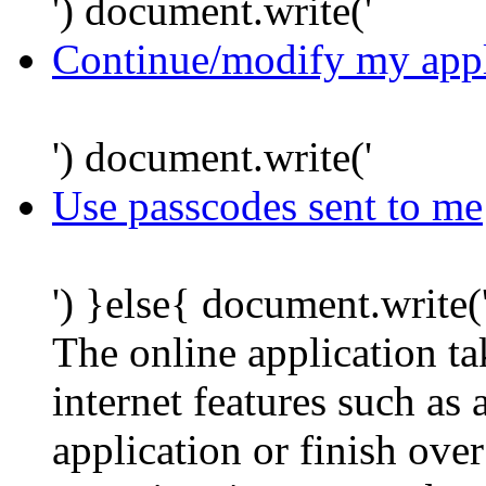
') document.write('
Continue/modify my appl
') document.write('
Use passcodes sent to me
') }else{ document.write(
The online application t
internet features such as
application or finish ove