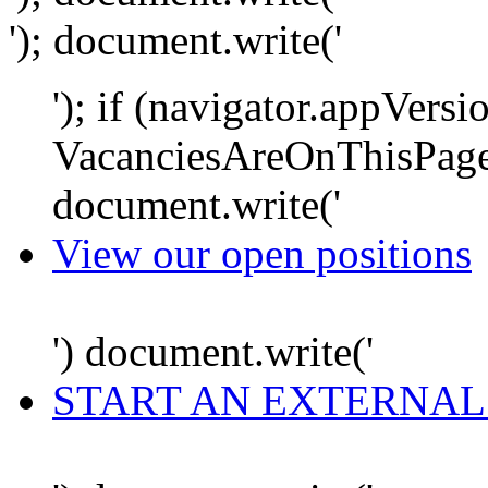
'); document.write('
'); if (navigator.appVersi
VacanciesAreOnThisPage
document.write('
View our open positions
') document.write('
START AN EXTERNAL