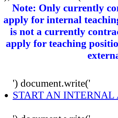
Note: Only currently c
apply for internal teachi
is not a currently cont
apply for teaching positi
extern
') document.write('
START AN INTERNAL