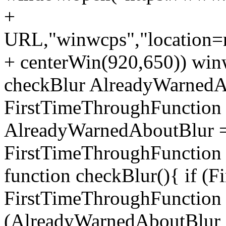
+
URL,"winwcps","location=no
+ centerWin(920,650)) win
checkBlur AlreadyWarnedAb
FirstTimeThroughFunction =
AlreadyWarnedAboutBlur = 
FirstTimeThroughFunction =
function checkBlur(){ if (
FirstTimeThroughFunction =
(AlreadyWarnedAboutBlur ==