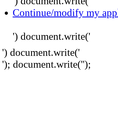
') document.write('
Continue/modify my appl
') document.write('
') document.write('
'); document.write('
');