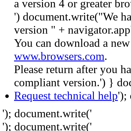
a version 4 or greater br
') document.write("We ha
version " + navigator.app
You can download a new 
www.browsers.com
.
Please return after you 
compliant version.') } do
Request technical help
')
'); document.write('
'); document.write('