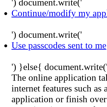
') document.write('
Continue/modify my appl
') document.write('
Use passcodes sent to me
') }else{ document.write(
The online application t
internet features such as
application or finish ove