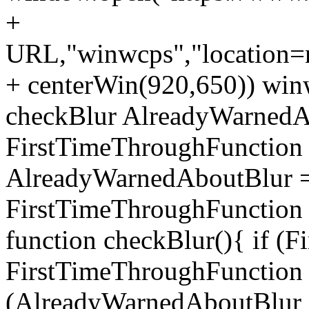
+
URL,"winwcps","location=no
+ centerWin(920,650)) win
checkBlur AlreadyWarnedAb
FirstTimeThroughFunction =
AlreadyWarnedAboutBlur = 
FirstTimeThroughFunction =
function checkBlur(){ if (
FirstTimeThroughFunction =
(AlreadyWarnedAboutBlur ==