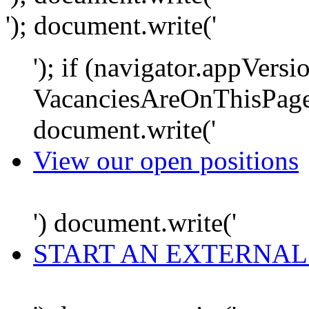
'); document.write('
'); if (navigator.appVersi
VacanciesAreOnThisPage
document.write('
View our open positions
') document.write('
START AN EXTERNAL