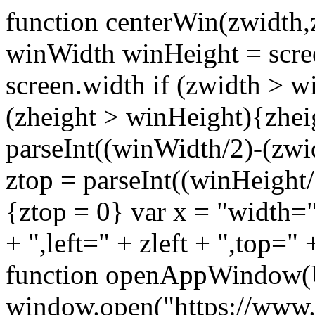
function centerWin(zwidth,
winWidth winHeight = scre
screen.width if (zwidth >
(zheight > winHeight){zhei
parseInt((winWidth/2)-(zwidt
ztop = parseInt((winHeight/2
{ztop = 0} var x = "width="
+ ",left=" + zleft + ",top="
function openAppWindow(
window.open("https://www.