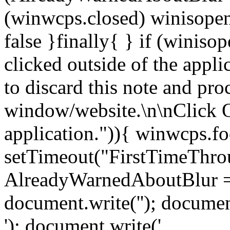
(winwcps.closed) winisopen
false }finally{ } if (winiso
clicked outside of the appl
to discard this note and pro
window/website.\n\nClick 
application.")){ winwcps.fo
setTimeout("FirstTimeThrou
AlreadyWarnedAboutBlur = 
document.write('
'); documen
'); document.write('