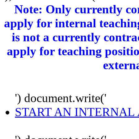
Note: Only currently c
apply for internal teachi
is not a currently cont
apply for teaching positi
extern
') document.write('
START AN INTERNAL