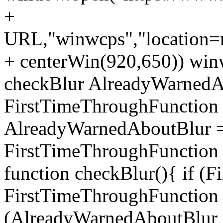
+
URL,"winwcps","location=no
+ centerWin(920,650)) win
checkBlur AlreadyWarnedAb
FirstTimeThroughFunction =
AlreadyWarnedAboutBlur = 
FirstTimeThroughFunction =
function checkBlur(){ if (
FirstTimeThroughFunction =
(AlreadyWarnedAboutBlur ==