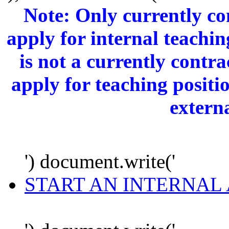
Note: Only currently c
apply for internal teachi
is not a currently cont
apply for teaching positi
extern
') document.write('
START AN INTERNAL