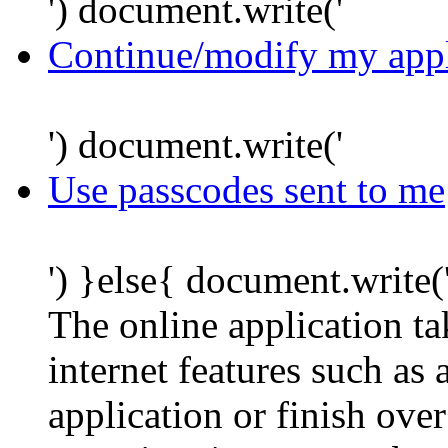
') document.write('
Continue/modify my appl
') document.write('
Use passcodes sent to me
') }else{ document.write(
The online application t
internet features such as
application or finish ove