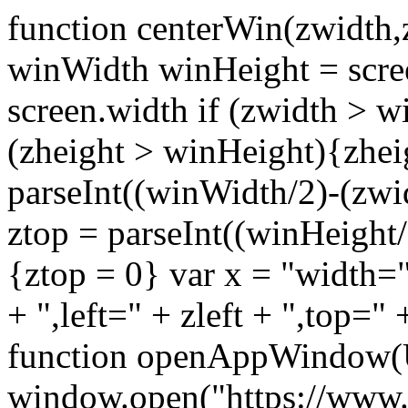
function centerWin(zwidth,
winWidth winHeight = scre
screen.width if (zwidth >
(zheight > winHeight){zhei
parseInt((winWidth/2)-(zwidt
ztop = parseInt((winHeight/2
{ztop = 0} var x = "width="
+ ",left=" + zleft + ",top="
function openAppWindow(
window.open("https://www.