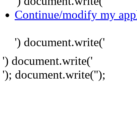
') document.write('
Continue/modify my appl
') document.write('
') document.write('
'); document.write('
');