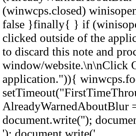
(winwcps.closed) winisopen
false }finally{ } if (winiso
clicked outside of the appl
to discard this note and pro
window/website.\n\nClick 
application.")){ winwcps.fo
setTimeout("FirstTimeThrou
AlreadyWarnedAboutBlur = 
document.write('
'); documen
'); document.write('