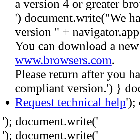
a version 4 or greater br
') document.write("We ha
version " + navigator.app
You can download a new 
www.browsers.com
.
Please return after you 
compliant version.') } do
Request technical help
')
'); document.write('
'); document.write('