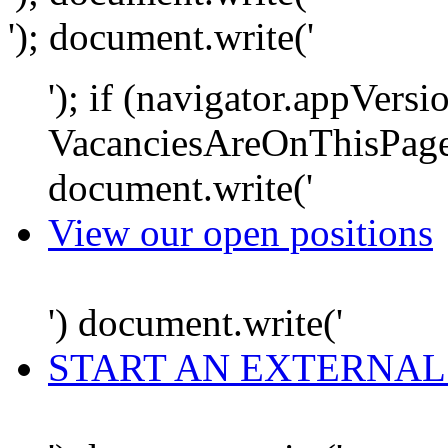
'); document.write('
'); if (navigator.appVersi
VacanciesAreOnThisPage
document.write('
View our open positions
') document.write('
START AN EXTERNAL