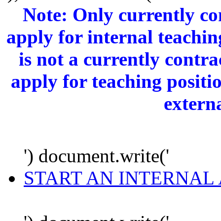
Note: Only currently c
apply for internal teachi
is not a currently cont
apply for teaching positi
extern
') document.write('
START AN INTERNAL