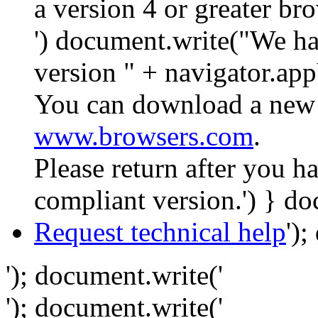
a version 4 or greater br
') document.write("We ha
version " + navigator.app
You can download a new 
www.browsers.com
.
Please return after you 
compliant version.') } do
Request technical help
')
'); document.write('
'); document.write('