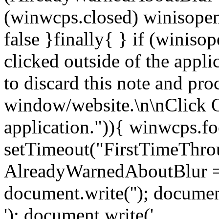
(winwcps.closed) winisopen
false }finally{ } if (winiso
clicked outside of the appl
to discard this note and pro
window/website.\n\nClick 
application.")){ winwcps.fo
setTimeout("FirstTimeThrou
AlreadyWarnedAboutBlur = 
document.write('
'); documen
'); document.write('