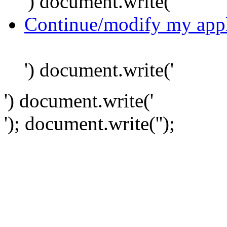
') document.write('
Continue/modify my appl
') document.write('
') document.write('
'); document.write('
');