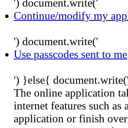
') document.write('
Continue/modify my appl
') document.write('
Use passcodes sent to me
') }else{ document.write(
The online application t
internet features such as
application or finish ove