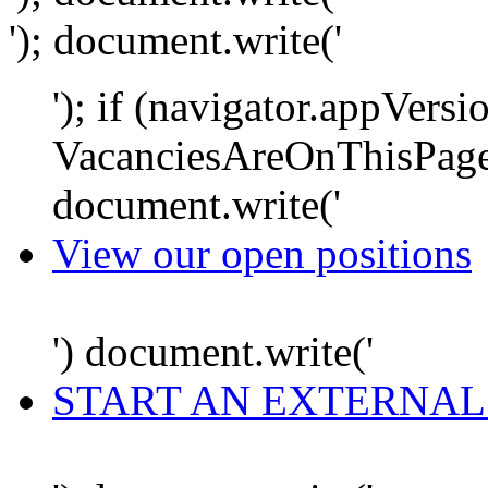
'); document.write('
'); if (navigator.appVersi
VacanciesAreOnThisPage
document.write('
View our open positions
') document.write('
START AN EXTERNAL