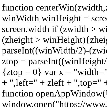
function centerWin(zwidth,
winWidth winHeight = scre
screen.width if (zwidth >
(zheight > winHeight){zhei
parseInt((winWidth/2)-(zwidt
ztop = parseInt((winHeight/2
{ztop = 0} var x = "width="
+ ",left=" + zleft + ",top="
function openAppWindow(
window.open("https://www.