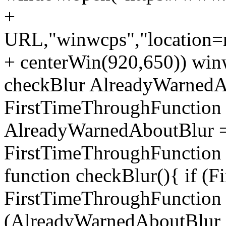
+
URL,"winwcps","location=no
+ centerWin(920,650)) win
checkBlur AlreadyWarnedAb
FirstTimeThroughFunction =
AlreadyWarnedAboutBlur = 
FirstTimeThroughFunction =
function checkBlur(){ if (
FirstTimeThroughFunction =
(AlreadyWarnedAboutBlur ==