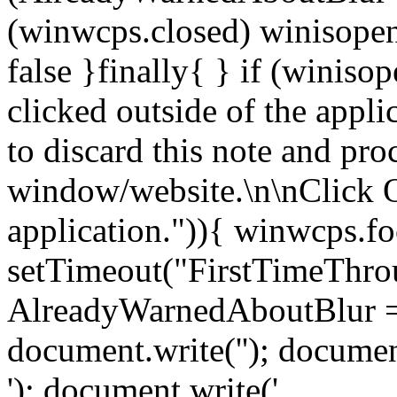
(winwcps.closed) winisopen
false }finally{ } if (winiso
clicked outside of the appl
to discard this note and pro
window/website.\n\nClick 
application.")){ winwcps.fo
setTimeout("FirstTimeThrou
AlreadyWarnedAboutBlur = 
document.write('
'); documen
'); document.write('