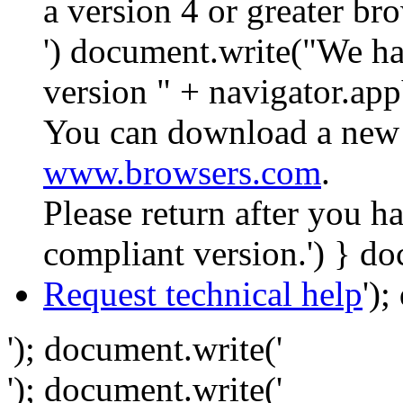
a version 4 or greater br
') document.write("We ha
version " + navigator.app
You can download a new 
www.browsers.com
.
Please return after you 
compliant version.') } do
Request technical help
')
'); document.write('
'); document.write('