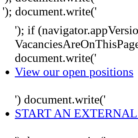
'); document.write('
'); if (navigator.appVersi
VacanciesAreOnThisPage
document.write('
View our open positions
') document.write('
START AN EXTERNAL