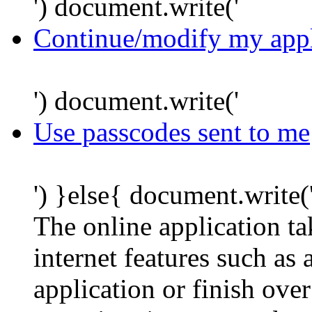
') document.write('
Continue/modify my appl
') document.write('
Use passcodes sent to me
') }else{ document.write(
The online application t
internet features such as
application or finish ove