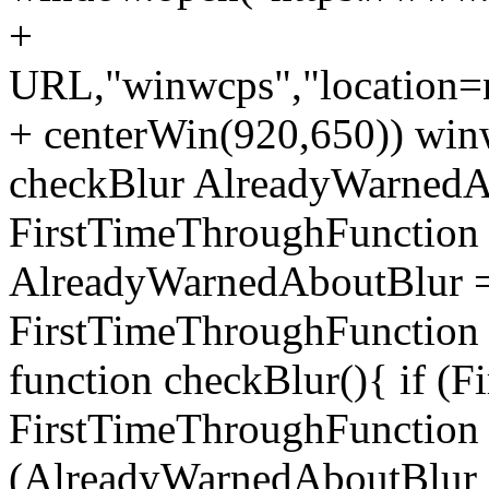
+
URL,"winwcps","location=no
+ centerWin(920,650)) win
checkBlur AlreadyWarnedAb
FirstTimeThroughFunction =
AlreadyWarnedAboutBlur = 
FirstTimeThroughFunction =
function checkBlur(){ if (
FirstTimeThroughFunction =
(AlreadyWarnedAboutBlur ==