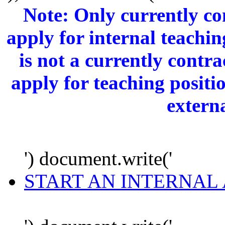
Note: Only currently c
apply for internal teachi
is not a currently cont
apply for teaching positi
extern
') document.write('
START AN INTERNAL