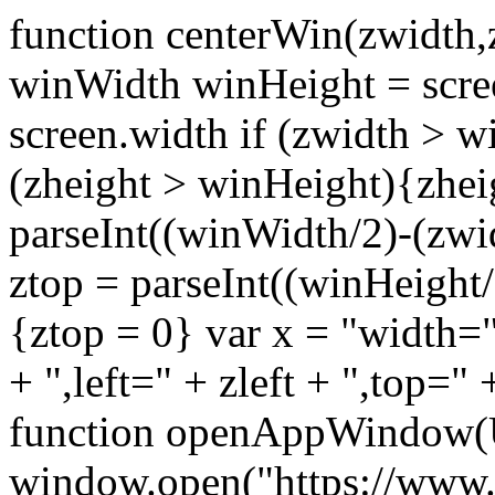
function centerWin(zwidth,
winWidth winHeight = scre
screen.width if (zwidth >
(zheight > winHeight){zhei
parseInt((winWidth/2)-(zwidt
ztop = parseInt((winHeight/2
{ztop = 0} var x = "width="
+ ",left=" + zleft + ",top="
function openAppWindow(
window.open("https://www.