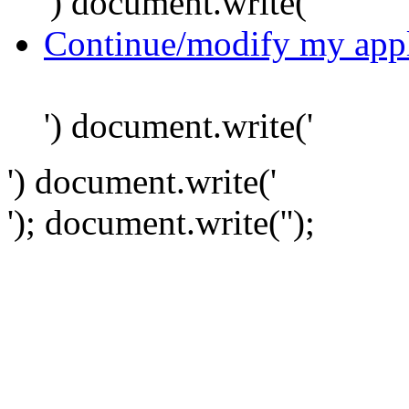
') document.write('
Continue/modify my appl
') document.write('
') document.write('
'); document.write('
');